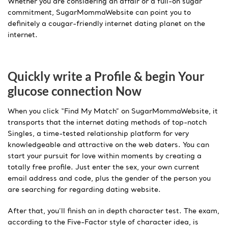
Whether you are considering an affair or a full-on sugar
commitment, SugarMommaWebsite can point you to
definitely a cougar-friendly internet dating planet on the
internet.
Quickly write a Profile & begin Your
glucose connection Now
When you click “Find My Match” on SugarMommaWebsite, it
transports that the internet dating methods of top-notch
Singles, a time-tested relationship platform for very
knowledgeable and attractive on the web daters. You can
start your pursuit for love within moments by creating a
totally free profile. Just enter the sex, your own current
email address and code, plus the gender of the person you
are searching for regarding dating website.
After that, you’ll finish an in depth character test. The exam,
according to the Five-Factor style of character idea, is