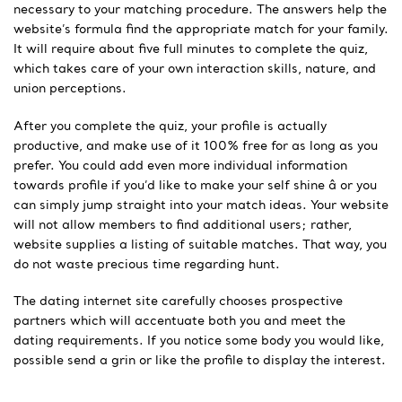
necessary to your matching procedure. The answers help the
website’s formula find the appropriate match for your family.
It will require about five full minutes to complete the quiz,
which takes care of your own interaction skills, nature, and
union perceptions.
After you complete the quiz, your profile is actually
productive, and make use of it 100% free for as long as you
prefer. You could add even more individual information
towards profile if you’d like to make your self shine â or you
can simply jump straight into your match ideas. Your website
will not allow members to find additional users; rather,
website supplies a listing of suitable matches. That way, you
do not waste precious time regarding hunt.
The dating internet site carefully chooses prospective
partners which will accentuate both you and meet the
dating requirements. If you notice some body you would like,
possible send a grin or like the profile to display the interest.