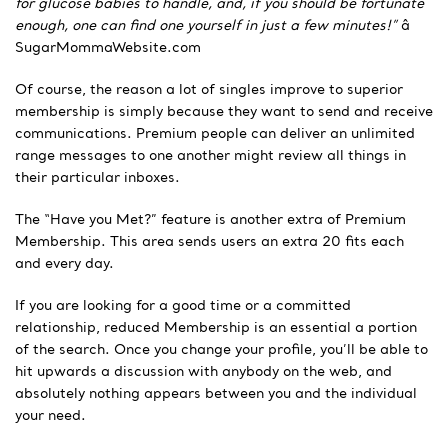
for glucose babies to handle, and, if you should be fortunate
enough, one can find one yourself in just a few minutes!”
â
SugarMommaWebsite.com
Of course, the reason a lot of singles improve to superior
membership is simply because they want to send and receive
communications. Premium people can deliver an unlimited
range messages to one another might review all things in
their particular inboxes.
The “Have you Met?” feature is another extra of Premium
Membership. This area sends users an extra 20 fits each
and every day.
If you are looking for a good time or a committed
relationship, reduced Membership is an essential a portion
of the search. Once you change your profile, you’ll be able to
hit upwards a discussion with anybody on the web, and
absolutely nothing appears between you and the individual
your need.