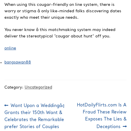
When using this cougar-friendly on line system, there is
worry or stigma â only like-minded folks discovering dates
exactly who meet their unique needs.
You never know â this matchmaking system may indeed
deliver the stereotypical “cougar about hunt” off you.
online
bangsawan88
Category:
Uncategorized
Post
Previous
Next
HotDailyFlirts.com Is A
Want Upon a Weddingâ¢
post:
post:
navigation
Fraud These Review
Grants their 150th Want &
Exposes The Lies &
Celebrates the Remarkable
prefer Stories of Couples
Deceptions