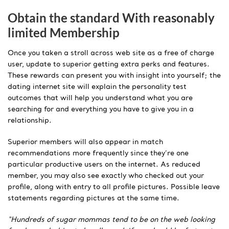
Obtain the standard With reasonably
limited Membership
Once you taken a stroll across web site as a free of charge
user, update to superior getting extra perks and features.
These rewards can present you with insight into yourself; the
dating internet site will explain the personality test
outcomes that will help you understand what you are
searching for and everything you have to give you in a
relationship.
Superior members will also appear in match
recommendations more frequently since they’re one
particular productive users on the internet. As reduced
member, you may also see exactly who checked out your
profile, along with entry to all profile pictures. Possible leave
statements regarding pictures at the same time.
“Hundreds of sugar mommas tend to be on the web looking