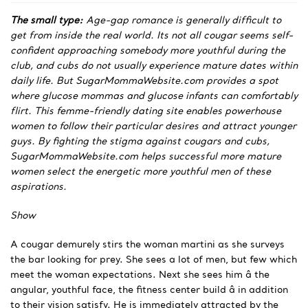
The small type:
Age-gap romance is generally difficult to
get from inside the real world. Its not all cougar seems self-
confident approaching somebody more youthful during the
club, and cubs do not usually experience mature dates within
daily life. But SugarMommaWebsite.com provides a spot
where glucose mommas and glucose infants can comfortably
flirt. This femme-friendly dating site enables powerhouse
women to follow their particular desires and attract younger
guys. By fighting the stigma against cougars and cubs,
SugarMommaWebsite.com helps successful more mature
women select the energetic more youthful men of these
aspirations.
Show
A cougar demurely stirs the woman martini as she surveys
the bar looking for prey. She sees a lot of men, but few which
meet the woman expectations. Next she sees him â the
angular, youthful face, the fitness center build â in addition
to their vision satisfy. He is immediately attracted by the