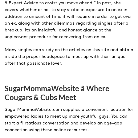
â Expert Advice to assist you move ahead.” In post, she
covers whether or not to stay static in exposure to an ex in
addition to amount of time it will require in order to get over
an ex, along with other dilemmas regarding singles after a
breakup. Its an insightful and honest glance at the
unpleasant procedure for recovering from an ex.
Many singles can study on the articles on this site and obtain
inside the proper headspace to meet up with their unique
after that passionate lover.
SugarMommaWebsite â Where
Cougars & Cubs Meet
SugarMommaWebsite.com supplies a convenient location for
empowered ladies to meet up more youthful guys. You can
start a flirtatious conversation and develop an age-gap
connection using these online resources.