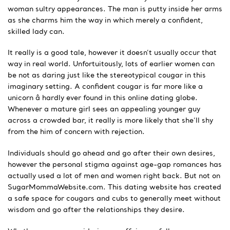
woman sultry appearances. The man is putty inside her arms
as she charms him the way in which merely a confident,
skilled lady can.
It really is a good tale, however it doesn’t usually occur that
way in real world. Unfortuitously, lots of earlier women can
be not as daring just like the stereotypical cougar in this
imaginary setting. A confident cougar is far more like a
unicorn â hardly ever found in this online dating globe.
Whenever a mature girl sees an appealing younger guy
across a crowded bar, it really is more likely that she’ll shy
from the him of concern with rejection.
Individuals should go ahead and go after their own desires,
however the personal stigma against age-gap romances has
actually used a lot of men and women right back. But not on
SugarMommaWebsite.com. This dating website has created
a safe space for cougars and cubs to generally meet without
wisdom and go after the relationships they desire.