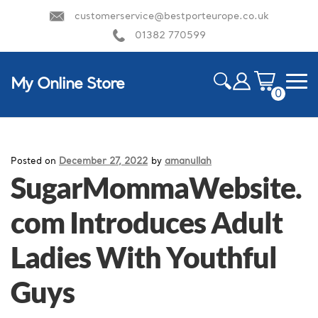
customerservice@bestporteurope.co.uk
01382 770599
My Online Store
0
ite
m
HOME
s
Posted on
December 27, 2022
by
amanullah
SugarMommaWebsite.
com Introduces Adult
Ladies With Youthful
Guys