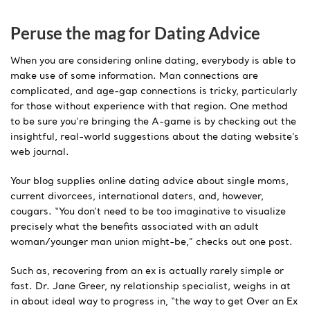
Peruse the mag for Dating Advice
When you are considering online dating, everybody is able to
make use of some information. Man connections are
complicated, and age-gap connections is tricky, particularly
for those without experience with that region. One method
to be sure you’re bringing the A-game is by checking out the
insightful, real-world suggestions about the dating website’s
web journal.
Your blog supplies online dating advice about single moms,
current divorcees, international daters, and, however,
cougars. “You don’t need to be too imaginative to visualize
precisely what the benefits associated with an adult
woman/younger man union might-be,” checks out one post.
Such as, recovering from an ex is actually rarely simple or
fast. Dr. Jane Greer, ny relationship specialist, weighs in at
in about ideal way to progress in, “the way to get Over an Ex