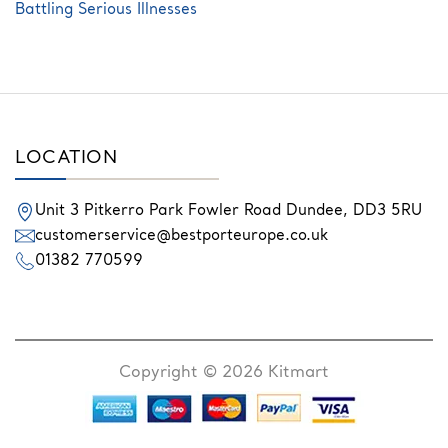
Battling Serious Illnesses
LOCATION
Unit 3 Pitkerro Park
Fowler Road
Dundee,
DD3 5RU
customerservice@bestporteurope.co.uk
01382 770599
Copyright © 2026 Kitmart