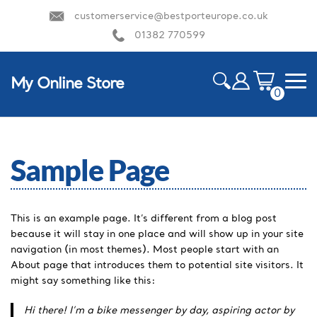
customerservice@bestporteurope.co.uk
01382 770599
My Online Store
0
ite
m
HOME
s
Sample Page
This is an example page. It’s different from a blog post
because it will stay in one place and will show up in your site
navigation (in most themes). Most people start with an
About page that introduces them to potential site visitors. It
might say something like this:
Hi there! I’m a bike messenger by day, aspiring actor by