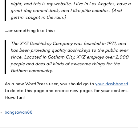
night, and this is my website. I live in Los Angeles, have a
great dog named Jack, and I like piña coladas. (And
gettin’ caught in the rain.)
…or something like this:
The XYZ Doohickey Company was founded in 1971, and
has been providing quality doohickeys to the public ever
since. Located in Gotham City, XYZ employs over 2,000
people and does all kinds of awesome things for the
Gotham community.
As a new WordPress user, you should go to
your dashboard
to delete this page and create new pages for your content.
Have fun!
bangsawan88