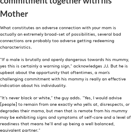
commitment together with his
Mother
What constitutes an adverse connection with your mom is
actually an extremely broad-set of possibilities, several bad
connections are probably too adverse getting redeeming
characteristics.
“If a male is brutally and openly dangerous towards his mummy,
yes this is certainly a warning sign,” acknowledges JJ. But he is
upbeat about the opportunity that oftentimes, a man’s
challenging commitment with his mommy is really an effective
indication about his individuality.
“It’s never black or white,” the guy adds. “Yes, I would advise
[people] to remain from one exactly who yells at, disrespects, or
degrades their mama, but men that is remote from his mummy
may be exhibiting signs and symptoms of self-care and a level of
readiness that means he’ll end up being a well balanced,
equivalent partner.”