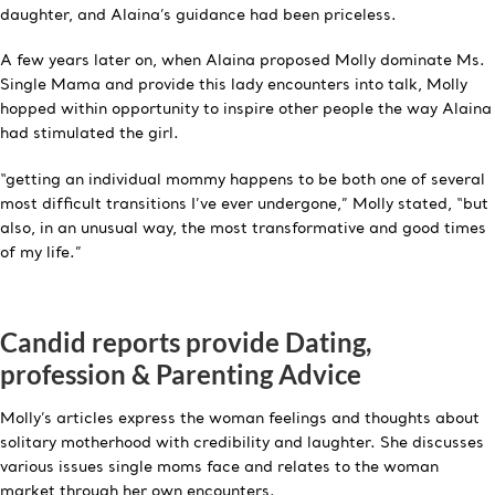
daughter, and Alaina’s guidance had been priceless.
A few years later on, when Alaina proposed Molly dominate Ms.
Single Mama and provide this lady encounters into talk, Molly
hopped within opportunity to inspire other people the way Alaina
had stimulated the girl.
“getting an individual mommy happens to be both one of several
most difficult transitions I’ve ever undergone,” Molly stated, “but
also, in an unusual way, the most transformative and good times
of my life.”
Candid reports provide Dating,
profession & Parenting Advice
Molly’s articles express the woman feelings and thoughts about
solitary motherhood with credibility and laughter. She discusses
various issues single moms face and relates to the woman
market through her own encounters.