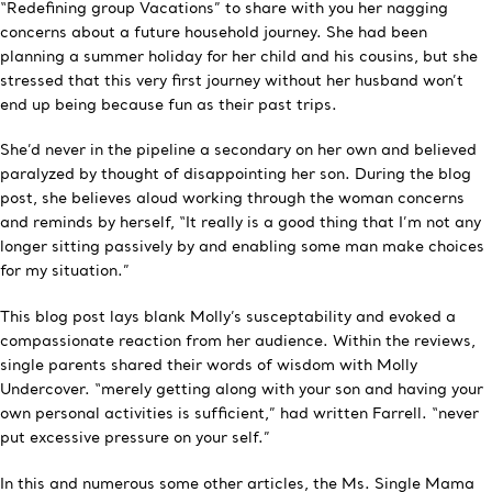
“Redefining group Vacations” to share with you her nagging
concerns about a future household journey. She had been
planning a summer holiday for her child and his cousins, but she
stressed that this very first journey without her husband won’t
end up being because fun as their past trips.
She’d never in the pipeline a secondary on her own and believed
paralyzed by thought of disappointing her son. During the blog
post, she believes aloud working through the woman concerns
and reminds by herself, “It really is a good thing that I’m not any
longer sitting passively by and enabling some man make choices
for my situation.”
This blog post lays blank Molly’s susceptability and evoked a
compassionate reaction from her audience. Within the reviews,
single parents shared their words of wisdom with Molly
Undercover. “merely getting along with your son and having your
own personal activities is sufficient,” had written Farrell. “never
put excessive pressure on your self.”
In this and numerous some other articles, the Ms. Single Mama