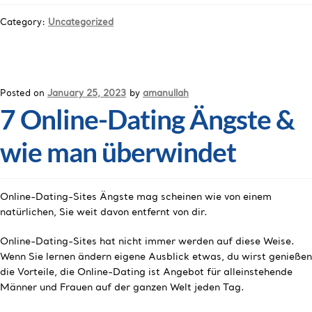
Category:
Uncategorized
Posted on
January 25, 2023
by
amanullah
7 Online-Dating Ängste &
wie man überwindet
Online-Dating-Sites Ängste mag scheinen wie von einem
natürlichen, Sie weit davon entfernt von dir.
Online-Dating-Sites hat nicht immer werden auf diese Weise.
Wenn Sie lernen ändern eigene Ausblick etwas, du wirst genießen
die Vorteile, die Online-Dating ist Angebot für alleinstehende
Männer und Frauen auf der ganzen Welt jeden Tag.