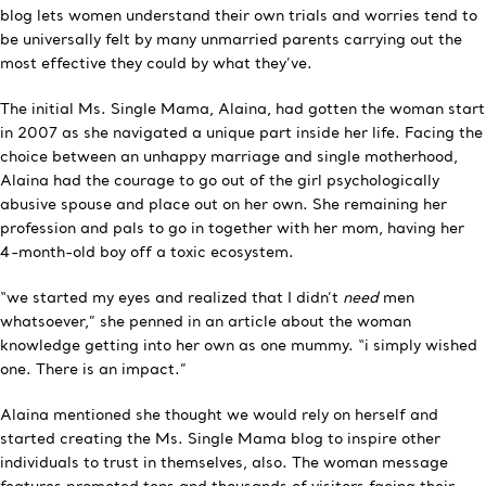
blog lets women understand their own trials and worries tend to
be universally felt by many unmarried parents carrying out the
most effective they could by what they’ve.
The initial Ms. Single Mama, Alaina, had gotten the woman start
in 2007 as she navigated a unique part inside her life. Facing the
choice between an unhappy marriage and single motherhood,
Alaina had the courage to go out of the girl psychologically
abusive spouse and place out on her own. She remaining her
profession and pals to go in together with her mom, having her
4-month-old boy off a toxic ecosystem.
“we started my eyes and realized that I didn’t
need
men
whatsoever,” she penned in an article about the woman
knowledge getting into her own as one mummy. “i simply wished
one. There is an impact.”
Alaina mentioned she thought we would rely on herself and
started creating the Ms. Single Mama blog to inspire other
individuals to trust in themselves, also. The woman message