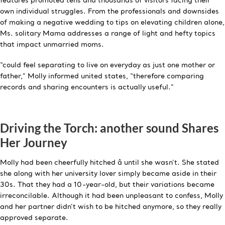
features promoted tens and thousands of visitors facing their
own individual struggles. From the professionals and downsides
of making a negative wedding to tips on elevating children alone,
Ms. solitary Mama addresses a range of light and hefty topics
that impact unmarried moms.
“could feel separating to live on everyday as just one mother or
father,” Molly informed united states, “therefore comparing
records and sharing encounters is actually useful.”
Driving the Torch: another sound Shares
Her Journey
Molly had been cheerfully hitched â until she wasn’t. She stated
she along with her university lover simply became aside in their
30s. That they had a 10-year-old, but their variations became
irreconcilable. Although it had been unpleasant to confess, Molly
and her partner didn’t wish to be hitched anymore, so they really
approved separate.