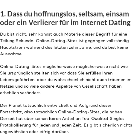
1. Dass du hoffnungslos, seltsam, einsam
oder ein Verlierer für im Internet Dating
Du bist nicht, sehr kannst auch Materie dieser Begriff für eine
Teilung Sekunde. Online-Dating-Sites ist gegangen vollständig
Hauptstrom während des letzten zehn Jahre, und du bist keine
Ausnahme.
Online-Dating-Sites möglicherweise möglicherweise nicht wie
Sie ursprünglich stellten sich vor dass Sie erfüllen Ihren
Lebensgefährten, aber du wahrscheinlich nicht auch träumen im
Netzes und so viele andere Aspekte von Gesellschaft haben
erheblich verändert.
Der Planet tatsächlich entwickelt und Aufgrund dieser
Fortschritt, also tatsächlich Online-Dating-Sites, die haben
Derzeit hat über seinen fairen Anteil an Top-Qualität Singles
Protokollierung für jeden und jeden Zeit. Es gibt sicherlich nichts
ungewöhnlich oder eifrig darüber.