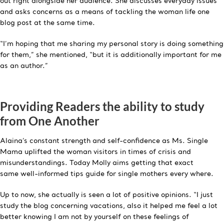
out right alongside her audience. She discusses everyday issues
and asks concerns as a means of tackling the woman life one
blog post at the same time.
“I’m hoping that me sharing my personal story is doing something
for them,” she mentioned, “but it is additionally important for me
as an author.”
Providing Readers the ability to study
from One Another
Alaina’s constant strength and self-confidence as Ms. Single
Mama uplifted the woman visitors in times of crisis and
misunderstandings. Today Molly aims getting that exact
same well-informed tips guide for single mothers every where.
Up to now, she actually is seen a lot of positive opinions. “I just
study the blog concerning vacations, also it helped me feel a lot
better knowing I am not by yourself on these feelings of