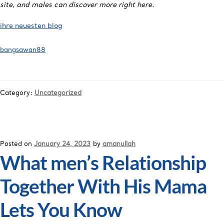
site, and males can discover more right here.
ihre neuesten blog
bangsawan88
Category:
Uncategorized
Posted on
January 24, 2023
by
amanullah
What men’s Relationship
Together With His Mama
Lets You Know