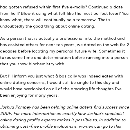
had gotten refused within first five e-mails? Continued a date
from hell? Blew it using what felt like the most perfect lover? You
know what, there will continually be a tomorrow. That’s
undoubtedly the good thing about online dating.
As a person that is actually a professional into the method and
has assisted others for near ten years, we dated on the web for 2
decades before locating my personal future wife. Sometimes it
takes some time and determination before running into a person
that you show biochemistry with.
But I’ll inform you just what â basically was indeed eaten with
online dating concerns, I would still be single to this day and
would have overlooked on all of the amazing life thoughts I’ve
been enjoying for many years.
Joshua Pompey has been helping online daters find success since
2009. For more information on exactly how Joshua’s specialist
online dating profile experts makes it possible to, in addition to
obtaining cost-free profile evaluations, women can go to this