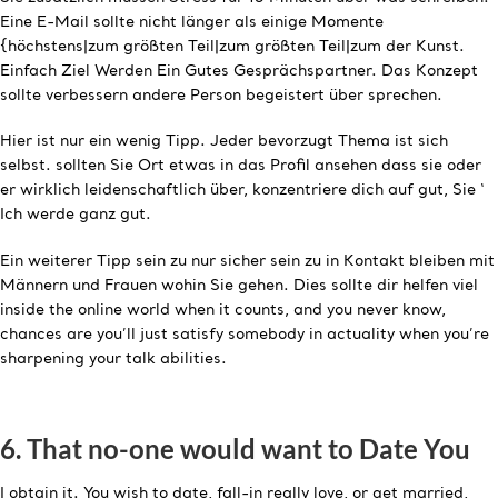
Eine E-Mail sollte nicht länger als einige Momente
{höchstens|zum größten Teil|zum größten Teil|zum der Kunst.
Einfach Ziel Werden Ein Gutes Gesprächspartner. Das Konzept
sollte verbessern andere Person begeistert über sprechen.
Hier ist nur ein wenig Tipp. Jeder bevorzugt Thema ist sich
selbst. sollten Sie Ort etwas in das Profil ansehen dass sie oder
er wirklich leidenschaftlich über, konzentriere dich auf gut, Sie ‘
Ich werde ganz gut.
Ein weiterer Tipp sein zu nur sicher sein zu in Kontakt bleiben mit
Männern und Frauen wohin Sie gehen. Dies sollte dir helfen viel
inside the online world when it counts, and you never know,
chances are you’ll just satisfy somebody in actuality when you’re
sharpening your talk abilities.
6. That no-one would want to Date You
I obtain it. You wish to date, fall-in really love, or get married,