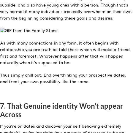
subside, and also have young ones with a person. Though that’s
very normal â many individuals ironically overwhelm on their own
from the beginning considering these goals and desires.
As with many connections in any form, it often begins with
relationship you are truth be told there which will make a friend
first and foremost. Whatever happens after that will happen
naturally when it’s supposed to be.
Thus simply chill out. End overthinking your prospective dates,
and treat your own possibility like the same.
7. That Genuine identity Won’t appear
Across
If you’re on dates and discover your self behaving extremely
wonderful, or feeling ridiculous amounts of pressure to-be an