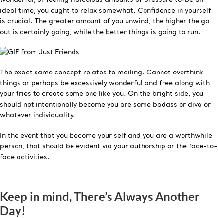
ideal time, you ought to relax somewhat. Confidence in yourself
is crucial. The greater amount of you unwind, the higher the go
out is certainly going, while the better things is going to run.
The exact same concept relates to mailing. Cannot overthink
things or perhaps be excessively wonderful and free along with
your tries to create some one like you. On the bright side, you
should not intentionally become you are some badass or diva or
whatever individuality.
In the event that you become your self and you are a worthwhile
person, that should be evident via your authorship or the face-to-
face activities.
Keep in mind, There’s Always Another
Day!