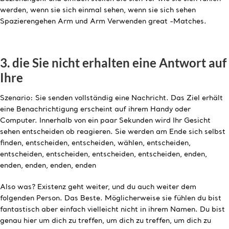
werden, wenn sie sich einmal sehen, wenn sie sich sehen
Spazierengehen Arm und Arm Verwenden great -Matches.
3. die Sie nicht erhalten eine Antwort auf
Ihre
Szenario: Sie senden vollständig eine Nachricht. Das Ziel erhält
eine Benachrichtigung erscheint auf ihrem Handy oder
Computer. Innerhalb von ein paar Sekunden wird Ihr Gesicht
sehen entscheiden ob reagieren. Sie werden am Ende sich selbst
finden, entscheiden, entscheiden, wählen, entscheiden,
entscheiden, entscheiden, entscheiden, entscheiden, enden,
enden, enden, enden, enden
Also was? Existenz geht weiter, und du auch weiter dem
folgenden Person. Das Beste. Möglicherweise sie fühlen du bist
fantastisch aber einfach vielleicht nicht in ihrem Namen. Du bist
genau hier um dich zu treffen, um dich zu treffen, um dich zu