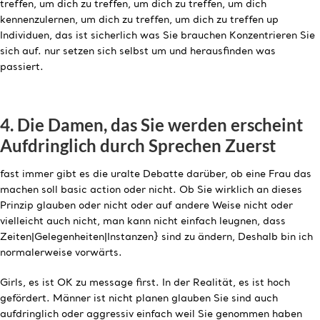
treffen, um dich zu treffen, um dich zu treffen, um dich
kennenzulernen, um dich zu treffen, um dich zu treffen up
Individuen, das ist sicherlich was Sie brauchen Konzentrieren Sie
sich auf. nur setzen sich selbst um und herausfinden was
passiert.
4. Die Damen, das Sie werden erscheint
Aufdringlich durch Sprechen Zuerst
fast immer gibt es die uralte Debatte darüber, ob eine Frau das
machen soll basic action oder nicht. Ob Sie wirklich an dieses
Prinzip glauben oder nicht oder auf andere Weise nicht oder
vielleicht auch nicht, man kann nicht einfach leugnen, dass
Zeiten|Gelegenheiten|Instanzen} sind zu ändern, Deshalb bin ich
normalerweise vorwärts.
Girls, es ist OK zu message first. In der Realität, es ist hoch
gefördert. Männer ist nicht planen glauben Sie sind auch
aufdringlich oder aggressiv einfach weil Sie genommen haben