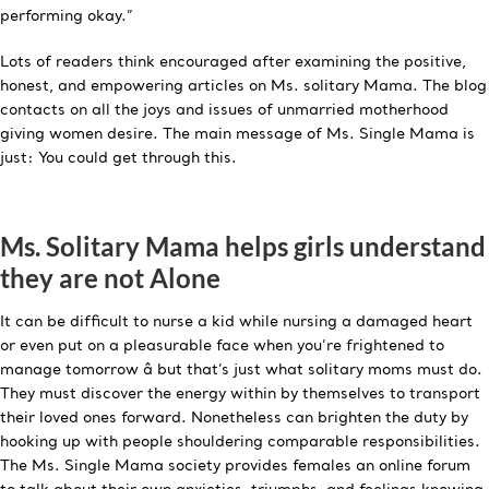
performing okay.”
Lots of readers think encouraged after examining the positive,
honest, and empowering articles on Ms. solitary Mama. The blog
contacts on all the joys and issues of unmarried motherhood
giving women desire. The main message of Ms. Single Mama is
just: You could get through this.
Ms. Solitary Mama helps girls understand
they are not Alone
It can be difficult to nurse a kid while nursing a damaged heart
or even put on a pleasurable face when you’re frightened to
manage tomorrow â but that’s just what solitary moms must do.
They must discover the energy within by themselves to transport
their loved ones forward. Nonetheless can brighten the duty by
hooking up with people shouldering comparable responsibilities.
The Ms. Single Mama society provides females an online forum