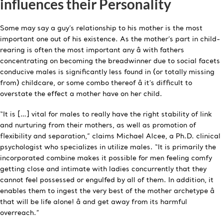
influences their Personality
Some may say a guy’s relationship to his mother is the most
important one out of his existence. As the mother’s part in child-
rearing is often the most important any â with fathers
concentrating on becoming the breadwinner due to social facets
conducive males is significantly less found in (or totally missing
from) childcare, or some combo thereof â it’s difficult to
overstate the effect a mother have on her child.
“It is […] vital for males to really have the right stability of link
and nurturing from their mothers, as well as promotion of
flexibility and separation,” claims Michael Alcee, a Ph.D. clinical
psychologist who specializes in utilize males. “It is primarily the
incorporated combine makes it possible for men feeling comfy
getting close and intimate with ladies concurrently that they
cannot feel possessed or engulfed by all of them. In addition, it
enables them to ingest the very best of the mother archetype â
that will be life alone! â and get away from its harmful
overreach.”