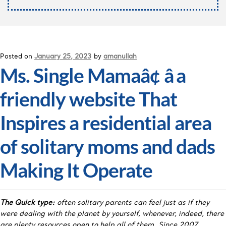
Posted on
January 25, 2023
by
amanullah
Ms. Single Mamaâ¢ â a
friendly website That
Inspires a residential area
of solitary moms and dads
Making It Operate
The Quick type:
often solitary parents can feel just as if they
were dealing with the planet by yourself, whenever, indeed, there
are plenty resources open to help all of them. Since 2007,