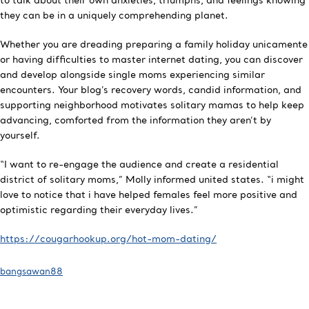
to talk about their own anxieties, triumphs, and feelings knowing
they can be in a uniquely comprehending planet.
Whether you are dreading preparing a family holiday unicamente
or having difficulties to master internet dating, you can discover
and develop alongside single moms experiencing similar
encounters. Your blog’s recovery words, candid information, and
supporting neighborhood motivates solitary mamas to help keep
advancing, comforted from the information they aren’t by
yourself.
“I want to re-engage the audience and create a residential
district of solitary moms,” Molly informed united states. “i might
love to notice that i have helped females feel more positive and
optimistic regarding their everyday lives.”
https://cougarhookup.org/hot-mom-dating/
bangsawan88