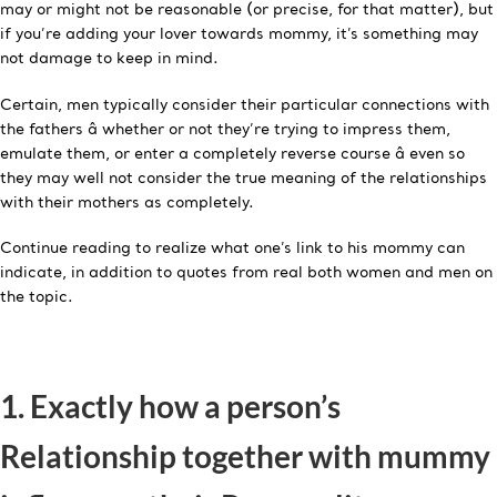
may or might not be reasonable (or precise, for that matter), but
if you’re adding your lover towards mommy, it’s something may
not damage to keep in mind.
Certain, men typically consider their particular connections with
the fathers â whether or not they’re trying to impress them,
emulate them, or enter a completely reverse course â even so
they may well not consider the true meaning of the relationships
with their mothers as completely.
Continue reading to realize what one’s link to his mommy can
indicate, in addition to quotes from real both women and men on
the topic.
1. Exactly how a person’s
Relationship together with mummy