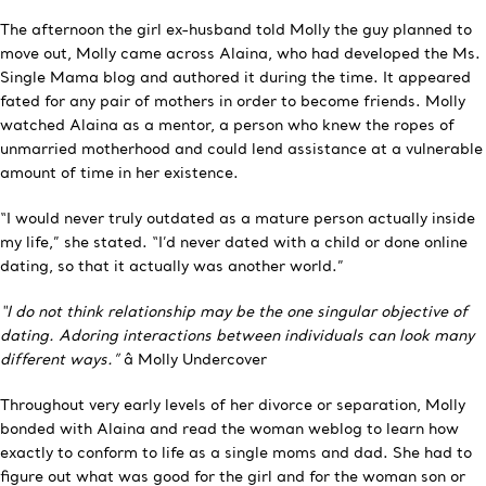
The afternoon the girl ex-husband told Molly the guy planned to
move out, Molly came across Alaina, who had developed the Ms.
Single Mama blog and authored it during the time. It appeared
fated for any pair of mothers in order to become friends. Molly
watched Alaina as a mentor, a person who knew the ropes of
unmarried motherhood and could lend assistance at a vulnerable
amount of time in her existence.
“I would never truly outdated as a mature person actually inside
my life,” she stated. “I’d never dated with a child or done online
dating, so that it actually was another world.”
“I do not think relationship may be the one singular objective of
dating. Adoring interactions between individuals can look many
different ways.”
â Molly Undercover
Throughout very early levels of her divorce or separation, Molly
bonded with Alaina and read the woman weblog to learn how
exactly to conform to life as a single moms and dad. She had to
figure out what was good for the girl and for the woman son or