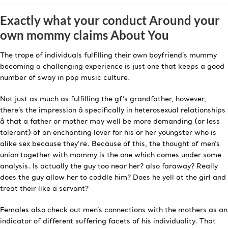
Exactly what your conduct Around your
own mommy claims About You
The trope of individuals fulfilling their own boyfriend’s mummy
becoming a challenging experience is just one that keeps a good
number of sway in pop music culture.
Not just as much as fulfilling the gf’s grandfather, however,
there’s the impression â specifically in heterosexual relationships
â that a father or mother may well be more demanding (or less
tolerant) of an enchanting lover for his or her youngster who is
alike sex because they’re. Because of this, the thought of men’s
union together with mommy is the one which comes under some
analysis. Is actually the guy too near her? also faraway? Really
does the guy allow her to coddle him? Does he yell at the girl and
treat their like a servant?
Females also check out men’s connections with the mothers as an
indicator of different suffering facets of his individuality. That