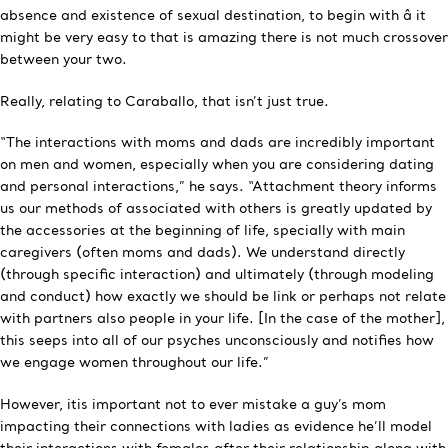
absence and existence of sexual destination, to begin with â it
might be very easy to that is amazing there is not much crossover
between your two.
Really, relating to Caraballo, that isn’t just true.
“The interactions with moms and dads are incredibly important
on men and women, especially when you are considering dating
and personal interactions,” he says. “Attachment theory informs
us our methods of associated with others is greatly updated by
the accessories at the beginning of life, specially with main
caregivers (often moms and dads). We understand directly
(through specific interaction) and ultimately (through modeling
and conduct) how exactly we should be link or perhaps not relate
with partners also people in your life. [In the case of the mother],
this seeps into all of our psyches unconsciously and notifies how
we engage women throughout our life.”
However, itis important not to ever mistake a guy’s mom
impacting their connections with ladies as evidence he’ll model