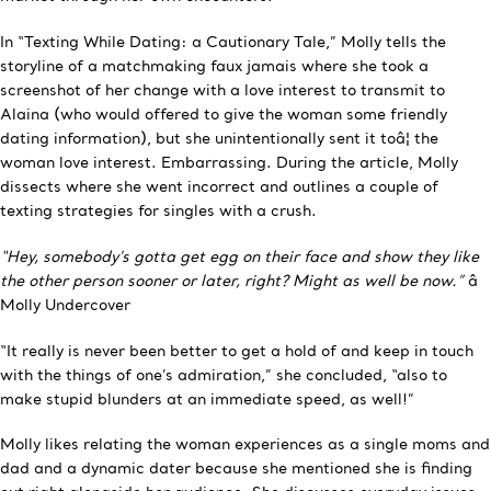
In “Texting While Dating: a Cautionary Tale,” Molly tells the
storyline of a matchmaking faux jamais where she took a
screenshot of her change with a love interest to transmit to
Alaina (who would offered to give the woman some friendly
dating information), but she unintentionally sent it toâ¦ the
woman love interest. Embarrassing. During the article, Molly
dissects where she went incorrect and outlines a couple of
texting strategies for singles with a crush.
“Hey, somebody’s gotta get egg on their face and show they like
the other person sooner or later, right? Might as well be now.”
â
Molly Undercover
“It really is never been better to get a hold of and keep in touch
with the things of one’s admiration,” she concluded, “also to
make stupid blunders at an immediate speed, as well!”
Molly likes relating the woman experiences as a single moms and
dad and a dynamic dater because she mentioned she is finding