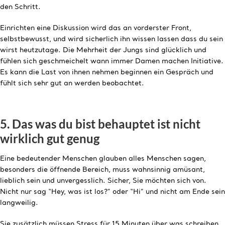
den Schritt.
Einrichten eine Diskussion wird das an vorderster Front,
selbstbewusst, und wird sicherlich ihn wissen lassen dass du sein
wirst heutzutage. Die Mehrheit der Jungs sind glücklich und
fühlen sich geschmeichelt wann immer Damen machen Initiative.
Es kann die Last von ihnen nehmen beginnen ein Gespräch und
fühlt sich sehr gut an werden beobachtet.
5. Das was du bist behauptet ist nicht
wirklich gut genug
Eine bedeutender Menschen glauben alles Menschen sagen,
besonders die öffnende Bereich, muss wahnsinnig amüsant,
lieblich sein und unvergesslich. Sicher, Sie möchten sich von.
Nicht nur sag “Hey, was ist los?” oder “Hi” und nicht am Ende sein
langweilig.
Sie zusätzlich müssen Stress für 15 Minuten über was schreiben.