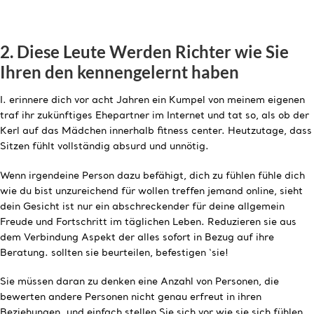
2. Diese Leute Werden Richter wie Sie
Ihren den kennengelernt haben
I. erinnere dich vor acht Jahren ein Kumpel von meinem eigenen
traf ihr zukünftiges Ehepartner im Internet und tat so, als ob der
Kerl auf das Mädchen innerhalb fitness center. Heutzutage, dass
Sitzen fühlt vollständig absurd und unnötig.
Wenn irgendeine Person dazu befähigt, dich zu fühlen fühle dich
wie du bist unzureichend für wollen treffen jemand online, sieht
dein Gesicht ist nur ein abschreckender für deine allgemein
Freude und Fortschritt im täglichen Leben. Reduzieren sie aus
dem Verbindung Aspekt der alles sofort in Bezug auf ihre
Beratung. sollten sie beurteilen, befestigen ‘sie!
Sie müssen daran zu denken eine Anzahl von Personen, die
bewerten andere Personen nicht genau erfreut in ihren
Beziehungen. und einfach stellen Sie sich vor wie sie sich fühlen