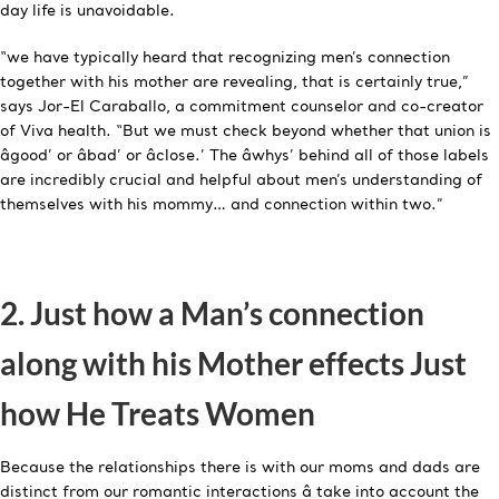
day life is unavoidable.
“we have typically heard that recognizing men’s connection
together with his mother are revealing, that is certainly true,”
says Jor-El Caraballo, a commitment counselor and co-creator
of Viva health. “But we must check beyond whether that union is
âgood’ or âbad’ or âclose.’ The âwhys’ behind all of those labels
are incredibly crucial and helpful about men’s understanding of
themselves with his mommy… and connection within two.”
2. Just how a Man’s connection
along with his Mother effects Just
how He Treats Women
Because the relationships there is with our moms and dads are
distinct from our romantic interactions â take into account the