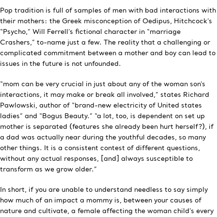
Pop tradition is full of samples of men with bad interactions with
their mothers: the Greek misconception of Oedipus, Hitchcock’s
“Psycho,” Will Ferrell’s fictional character in “marriage
Crashers,” to-name just a few. The reality that a challenging or
complicated commitment between a mother and boy can lead to
issues in the future is not unfounded.
“mom can be very crucial in just about any of the woman son’s
interactions, it may make or break all involved,” states Richard
Pawlowski, author of “brand-new electricity of United states
ladies” and “Bogus Beauty.” “a lot, too, is dependent on set up
mother is separated (features she already been hurt herself?), if
a dad was actually near during the youthful decades, so many
other things. It is a consistent contest of different questions,
without any actual responses, [and] always susceptible to
transform as we grow older.”
In short, if you are unable to understand needless to say simply
how much of an impact a mommy is, between your causes of
nature and cultivate, a female affecting the woman child’s every