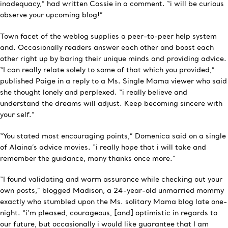
inadequacy,” had written Cassie in a comment. “i will be curious
observe your upcoming blog!”
Town facet of the weblog supplies a peer-to-peer help system
and. Occasionally readers answer each other and boost each
other right up by baring their unique minds and providing advice.
“I can really relate solely to some of that which you provided,”
published Paige in a reply to a Ms. Single Mama viewer who said
she thought lonely and perplexed. “i really believe and
understand the dreams will adjust. Keep becoming sincere with
your self.”
“You stated most encouraging points,” Domenica said on a single
of Alaina’s advice movies. “i really hope that i will take and
remember the guidance, many thanks once more.”
“I found validating and warm assurance while checking out your
own posts,” blogged Madison, a 24-year-old unmarried mommy
exactly who stumbled upon the Ms. solitary Mama blog late one-
night. “i’m pleased, courageous, [and] optimistic in regards to
our future, but occasionally i would like guarantee that I am