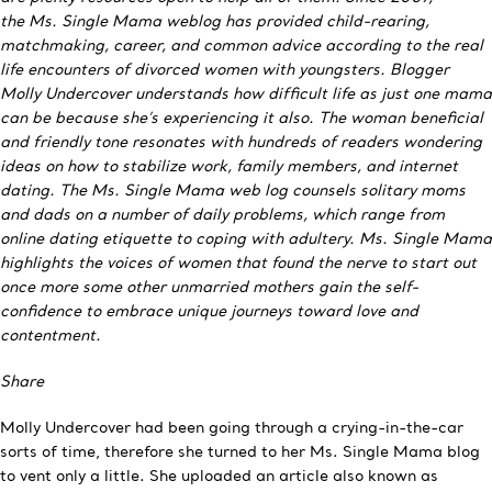
the Ms. Single Mama weblog has provided child-rearing,
matchmaking, career, and common advice according to the real
life encounters of divorced women with youngsters. Blogger
Molly Undercover understands how difficult life as just one mama
can be because she’s experiencing it also. The woman beneficial
and friendly tone resonates with hundreds of readers wondering
ideas on how to stabilize work, family members, and internet
dating. The Ms. Single Mama web log counsels solitary moms
and dads on a number of daily problems, which range from
online dating etiquette to coping with adultery. Ms. Single Mama
highlights the voices of women that found the nerve to start out
once more some other unmarried mothers gain the self-
confidence to embrace unique journeys toward love and
contentment.
Share
Molly Undercover had been going through a crying-in-the-car
sorts of time, therefore she turned to her Ms. Single Mama blog
to vent only a little. She uploaded an article also known as