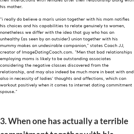
their interactions with females after their relationship along with
his mother.
“i really do believe a man’s union together with his mom notifies
his choices and his capabilities to relate genuinely to women,
nonetheless we differ with the idea that guy who has an
unhealthy (as seen by an outsider) union together with his
mummy makes an undesirable companion,” states Coach JJ,
creator of ImageDatingCoach.com. “Men that bad relationships
employing moms is likely to be outstanding associates
considering the negative classes discovered from the
relationship, and may also indeed be much more in beat with and
also in necessity of ladies’ thoughts and affections, which can
workout positively when it comes to internet dating commitment
spouse.”
3. When one has actually a terrible