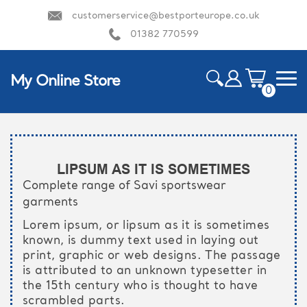
customerservice@bestporteurope.co.uk
01382 770599
My Online Store
0
ite
m
HOME
s
LIPSUM AS IT IS SOMETIMES
Complete range of Savi sportswear
garments
Lorem ipsum, or lipsum as it is sometimes
known, is dummy text used in laying out
print, graphic or web designs. The passage
is attributed to an unknown typesetter in
the 15th century who is thought to have
scrambled parts.