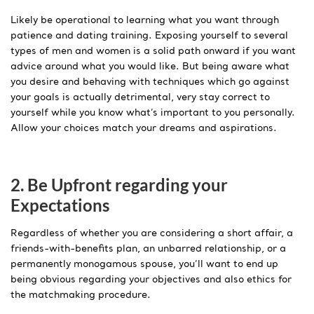
Likely be operational to learning what you want through
patience and dating training. Exposing yourself to several
types of men and women is a solid path onward if you want
advice around what you would like. But being aware what
you desire and behaving with techniques which go against
your goals is actually detrimental, very stay correct to
yourself while you know what’s important to you personally.
Allow your choices match your dreams and aspirations.
2. Be Upfront regarding your
Expectations
Regardless of whether you are considering a short affair, a
friends-with-benefits plan, an unbarred relationship, or a
permanently monogamous spouse, you’ll want to end up
being obvious regarding your objectives and also ethics for
the matchmaking procedure.