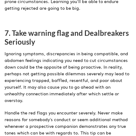
prone circumstances. Learning you’ll be able to endure
getting rejected are going to be big.
7. Take warning flag and Dealbreakers
Seriously
Ignoring symptoms, discrepancies in being compatible, and
abdomen feelings indicating you need to cut circumstances
down could be the opposite of being proactive. In reality,
perhaps not getting possible dilemmas severely may lead to
experiencing trapped, baffled, resentful, and poor about
yourself. It may also cause you to go ahead with an
unhealthy connection immediately after which settle or
overstay.
Handle the red flags you encounter severely. Never make
reasons for somebody’s conduct or seem additional method
whenever a prospective companion demonstrates any true
tones which can be with regards to. This tip can be