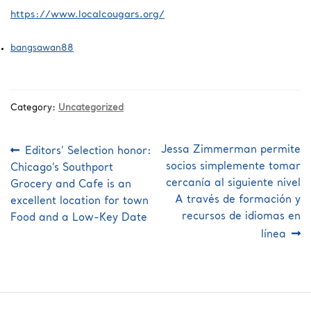
https://www.localcougars.org/
bangsawan88
Category:
Uncategorized
Post
Previous
Next
Jessa Zimmerman permite
Editors’ Selection honor:
post:
post:
navigation
socios simplemente tomar
Chicago’s Southport
cercanía al siguiente nivel
Grocery and Cafe is an
A través de formación y
excellent location for town
recursos de idiomas en
Food and a Low-Key Date
línea