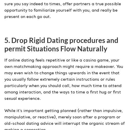
sure you say indeed to times, offer partners a true possible
opportunity to familiarize yourself with you, and really be
present on each go out.
5. Drop Rigid Dating procedures and
permit Situations Flow Naturally
If online dating feels repetitive or like a casino game, your
own matchmaking approach might require a makeover. You
may even wish to change things upwards in the event that
you usually follow extremely certain instructions or rules
particularly when you should call, how much time to attend
among interaction, and the ways to time a first hug or first
sexual experience.
While it’s important getting planned (rather than impulsive,
manipulative, or reactive), merely soon after a program or
old-school dating advice will interrupt the organic stream of
making a connection.