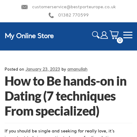
customerservice@bestporteurope.co.uk
01382 770599
My Online Store
0
ite
m
HOME
s
Posted on
January 23, 2023
by
amanullah
How to Be hands-on in
Dating (7 techniques
From specialized)
If you should be single and seeking for really love, it’s