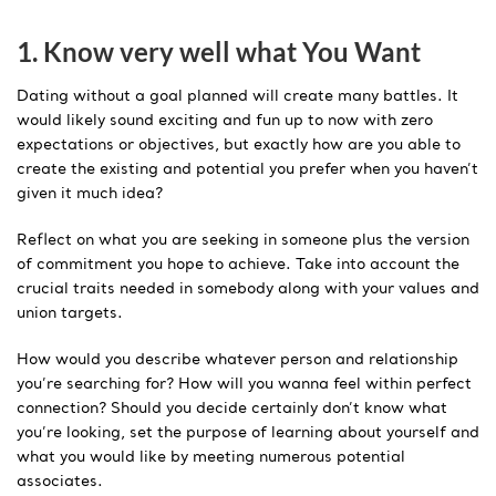
1. Know very well what You Want
Dating without a goal planned will create many battles. It
would likely sound exciting and fun up to now with zero
expectations or objectives, but exactly how are you able to
create the existing and potential you prefer when you haven’t
given it much idea?
Reflect on what you are seeking in someone plus the version
of commitment you hope to achieve. Take into account the
crucial traits needed in somebody along with your values and
union targets.
How would you describe whatever person and relationship
you’re searching for? How will you wanna feel within perfect
connection? Should you decide certainly don’t know what
you’re looking, set the purpose of learning about yourself and
what you would like by meeting numerous potential
associates.