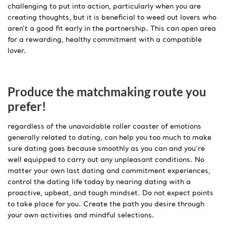
challenging to put into action, particularly when you are
creating thoughts, but it is beneficial to weed out lovers who
aren’t a good fit early in the partnership. This can open area
for a rewarding, healthy commitment with a compatible
lover.
Produce the matchmaking route you
prefer!
regardless of the unavoidable roller coaster of emotions
generally related to dating, can help you too much to make
sure dating goes because smoothly as you can and you’re
well equipped to carry out any unpleasant conditions. No
matter your own last dating and commitment experiences,
control the dating life today by nearing dating with a
proactive, upbeat, and tough mindset. Do not expect points
to take place for you. Create the path you desire through
your own activities and mindful selections.