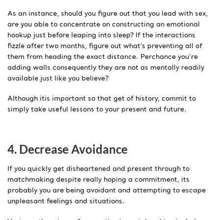
As an instance, should you figure out that you lead with sex,
are you able to concentrate on constructing an emotional
hookup just before leaping into sleep? If the interactions
fizzle after two months, figure out what’s preventing all of
them from heading the exact distance. Perchance you’re
adding walls consequently they are not as mentally readily
available just like you believe?
Although itis important so that get of history, commit to
simply take useful lessons to your present and future.
4. Decrease Avoidance
If you quickly get disheartened and present through to
matchmaking despite really hoping a commitment, its
probably you are being avoidant and attempting to escape
unpleasant feelings and situations.