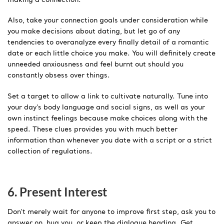
Also, take your connection goals under consideration while
you make decisions about dating, but let go of any
tendencies to overanalyze every finally detail of a romantic
date or each little choice you make. You will definitely create
unneeded anxiousness and feel burnt out should you
constantly obsess over things.
Set a target to allow a link to cultivate naturally. Tune into
your day’s body language and social signs, as well as your
own instinct feelings because make choices along with the
speed. These clues provides you with much better
information than whenever you date with a script or a strict
collection of regulations.
6. Present Interest
Don’t merely wait for anyone to improve first step, ask you to
answer on, hug you, or keep the dialogue heading. Get