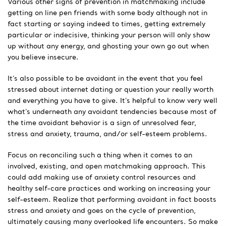
Various other signs of prevention in matchmaking include
getting on line pen friends with some body although not in
fact starting or saying indeed to times, getting extremely
particular or indecisive, thinking your person will only show
up without any energy, and ghosting your own go out when
you believe insecure.
It’s also possible to be avoidant in the event that you feel
stressed about internet dating or question your really worth
and everything you have to give. It’s helpful to know very well
what’s underneath any avoidant tendencies because most of
the time avoidant behavior is a sign of unresolved fear,
stress and anxiety, trauma, and/or self-esteem problems.
Focus on reconciling such a thing when it comes to an
involved, existing, and open matchmaking approach. This
could add making use of anxiety control resources and
healthy self-care practices and working on increasing your
self-esteem. Realize that performing avoidant in fact boosts
stress and anxiety and goes on the cycle of prevention,
ultimately causing many overlooked life encounters. So make