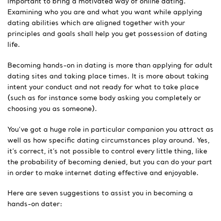
important to bring a motivated way of online dating.
Examining who you are and what you want while applying
dating abilities which are aligned together with your
principles and goals shall help you get possession of dating
life.
Becoming hands-on in dating is more than applying for adult
dating sites and taking place times. It is more about taking
intent your conduct and not ready for what to take place
(such as for instance some body asking you completely or
choosing you as someone).
You’ve got a huge role in particular companion you attract as
well as how specific dating circumstances play around. Yes,
it’s correct, it’s not possible to control every little thing, like
the probability of becoming denied, but you can do your part
in order to make internet dating effective and enjoyable.
Here are seven suggestions to assist you in becoming a
hands-on dater: