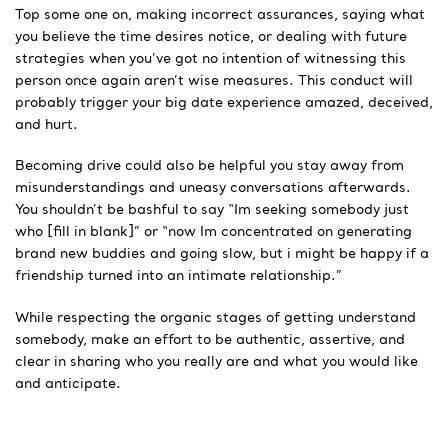
Top some one on, making incorrect assurances, saying what
you believe the time desires notice, or dealing with future
strategies when you’ve got no intention of witnessing this
person once again aren’t wise measures. This conduct will
probably trigger your big date experience amazed, deceived,
and hurt.
Becoming drive could also be helpful you stay away from
misunderstandings and uneasy conversations afterwards.
You shouldn’t be bashful to say “Im seeking somebody just
who [fill in blank]” or “now Im concentrated on generating
brand new buddies and going slow, but i might be happy if a
friendship turned into an intimate relationship.”
While respecting the organic stages of getting understand
somebody, make an effort to be authentic, assertive, and
clear in sharing who you really are and what you would like
and anticipate.