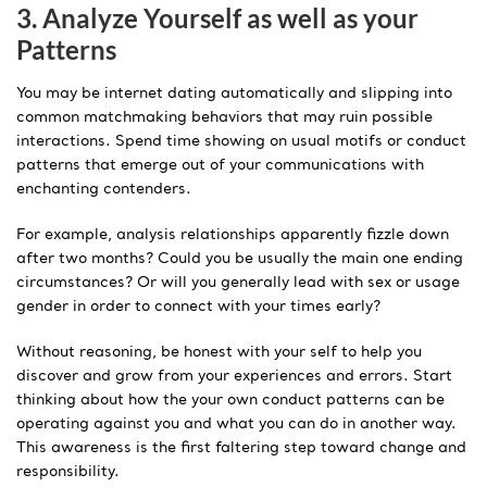
3. Analyze Yourself as well as your
Patterns
You may be internet dating automatically and slipping into
common matchmaking behaviors that may ruin possible
interactions. Spend time showing on usual motifs or conduct
patterns that emerge out of your communications with
enchanting contenders.
For example, analysis relationships apparently fizzle down
after two months? Could you be usually the main one ending
circumstances? Or will you generally lead with sex or usage
gender in order to connect with your times early?
Without reasoning, be honest with your self to help you
discover and grow from your experiences and errors. Start
thinking about how the your own conduct patterns can be
operating against you and what you can do in another way.
This awareness is the first faltering step toward change and
responsibility.