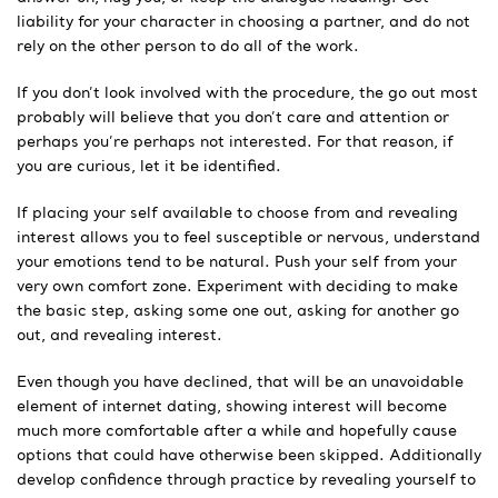
liability for your character in choosing a partner, and do not
rely on the other person to do all of the work.
If you don’t look involved with the procedure, the go out most
probably will believe that you don’t care and attention or
perhaps you’re perhaps not interested. For that reason, if
you are curious, let it be identified.
If placing your self available to choose from and revealing
interest allows you to feel susceptible or nervous, understand
your emotions tend to be natural. Push your self from your
very own comfort zone. Experiment with deciding to make
the basic step, asking some one out, asking for another go
out, and revealing interest.
Even though you have declined, that will be an unavoidable
element of internet dating, showing interest will become
much more comfortable after a while and hopefully cause
options that could have otherwise been skipped. Additionally
develop confidence through practice by revealing yourself to