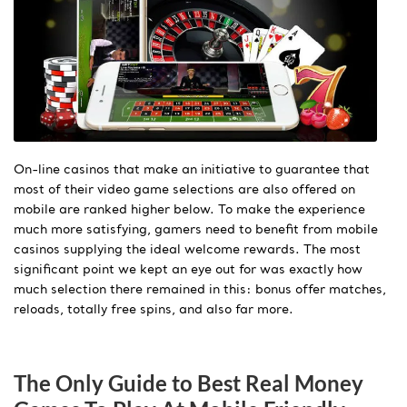
On-line casinos that make an initiative to guarantee that
most of their video game selections are also offered on
mobile are ranked higher below. To make the experience
much more satisfying, gamers need to benefit from mobile
casinos supplying the ideal welcome rewards. The most
significant point we kept an eye out for was exactly how
much selection there remained in this: bonus offer matches,
reloads, totally free spins, and also far more.
The Only Guide to Best Real Money