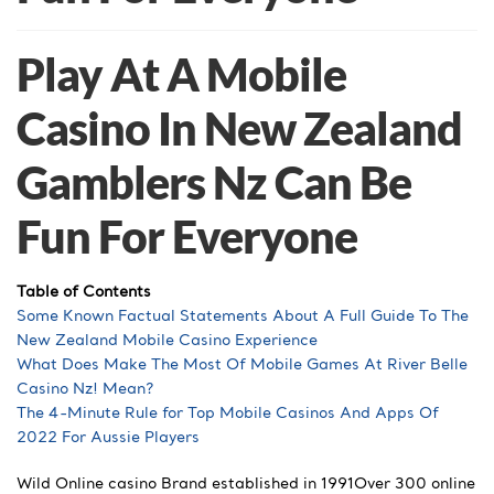
Play At A Mobile
Casino In New Zealand
Gamblers Nz Can Be
Fun For Everyone
Table of Contents
Some Known Factual Statements About A Full Guide To The
New Zealand Mobile Casino Experience
What Does Make The Most Of Mobile Games At River Belle
Casino Nz! Mean?
The 4-Minute Rule for Top Mobile Casinos And Apps Of
2022 For Aussie Players
Wild Online casino Brand established in 1991Over 300 online