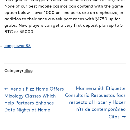
New gamers can get a welcome bundle as much as $5,555.:
None of our best mobile casinos can contend with the game
option below – over 1000 on-line ports are an emphasize, in
addition to their once a week port races with $1750 up for
grabs. New players can get a very first deposit plan up to 5
BTC or $5000.
bangsawan88
Category:
Blog
Post
Previous
Next
Mannersmith Etiquette
Vena’s Fizz Home Offers
post:
post:
navigation
Consultoría Respuestas faqs
Mixology Classes Which
respecto al Hacer y Hacer
Help Partners Enhance
n’ts de contemporáneo
Date Nights at Home
Citas