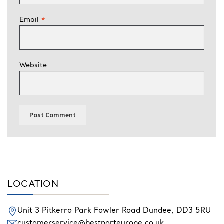
Email
*
Website
LOCATION
Unit 3 Pitkerro Park
Fowler Road
Dundee,
DD3 5RU
customerservice@bestporteurope.co.uk