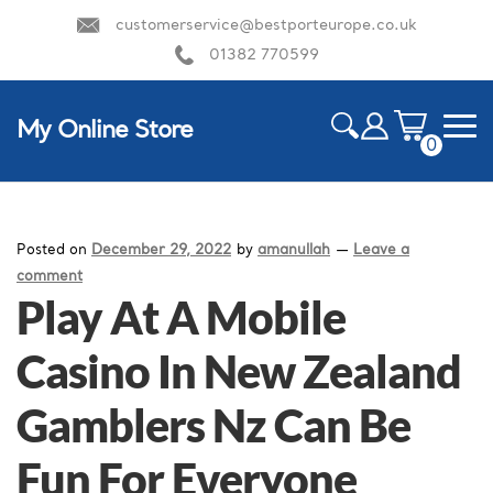
customerservice@bestporteurope.co.uk
01382 770599
My Online Store
0
ite
m
HOME
s
Posted on
December 29, 2022
by
amanullah
—
Leave a
comment
Play At A Mobile
Casino In New Zealand
Gamblers Nz Can Be
Fun For Everyone