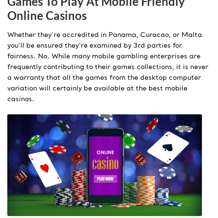
Games To Play At Mobile Friendly
Online Casinos
Whether they’re accredited in Panama, Curacao, or Malta
you’ll be ensured they’re examined by 3rd parties for
fairness. No. While many mobile gambling enterprises are
frequently contributing to their games collections, it is never
a warranty that all the games from the desktop computer
variation will certainly be available at the best mobile
casinos.