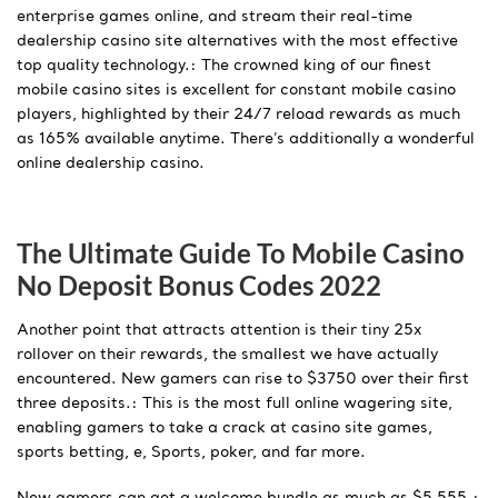
enterprise games online, and stream their real-time
dealership casino site alternatives with the most effective
top quality technology.: The crowned king of our finest
mobile casino sites is excellent for constant mobile casino
players, highlighted by their 24/7 reload rewards as much
as 165% available anytime. There’s additionally a wonderful
online dealership casino.
The Ultimate Guide To Mobile Casino
No Deposit Bonus Codes 2022
Another point that attracts attention is their tiny 25x
rollover on their rewards, the smallest we have actually
encountered. New gamers can rise to $3750 over their first
three deposits.: This is the most full online wagering site,
enabling gamers to take a crack at casino site games,
sports betting, e, Sports, poker, and far more.