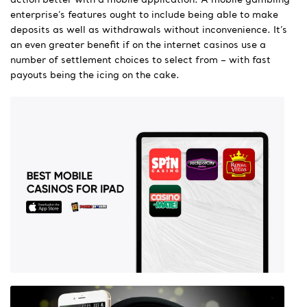
action better with a mobile application. A mobile gambling
enterprise’s features ought to include being able to make
deposits as well as withdrawals without inconvenience. It’s
an even greater benefit if on the internet casinos use a
number of settlement choices to select from – with fast
payouts being the icing on the cake.