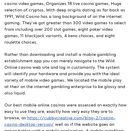
casino video games, Organizes 18 live casino games, Huge
selection of cryptos, With deep origins dating as far back as
1991, Wild Casino has a long background of on the internet
gaming. They’ve got greater than 300 video games to select
from including over 200 slot games, eight poker video
games, 11 blackjack variants, 4 keno choices, and eight
roulette choices.
Rather than downloading and install a mobile gambling
establishment app you can merely navigate to the Wild
Online casino web site and log in customarily. The system
will identify your hardware and provide you with the ideal
variety of mobile video games. We located the mobile play
at their on the internet gambling enterprise to be glossy and
also liquid.
Our best mobile online casinos were assessed on exactly how
easy to use they are, exactly how very easy they are to
browse, as
https://cubbycreative.com/blog-2/caxino-
casino-desktop-version/
well as if the website goes an