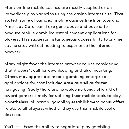
Many on-line mobile casinos are mostly supplied as an
immediate play variation using the casino internet site. That
stated, some of our ideal mobile casinos like Intertops and
Americas Cardroom have gone above and beyond to
produce mobile gambling establishment applications for
players. This suggests instantaneous accessibility to on-line
casino sites without needing to experience the internet
browser.
Many might favor the internet browser course considering
that it doesn’t call for downloading and also mounting.
Others may appreciate mobile gambling enterprise
applications for that included ease as well as faster
navigating. Sadly there are no welcome bonus offers that
award gamers simply for utilizing their mobile tools to play.
Nonetheless, all normal gambling establishment bonus offers
relate to all players, whether they use their mobile tool or
desktop.
You’ll still have the ability to negotiate, play gambling