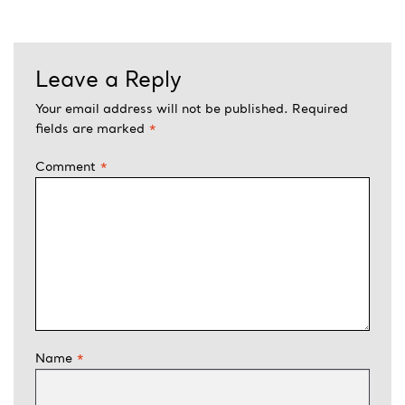
Leave a Reply
Your email address will not be published.
Required
fields are marked
*
Comment
*
Name
*