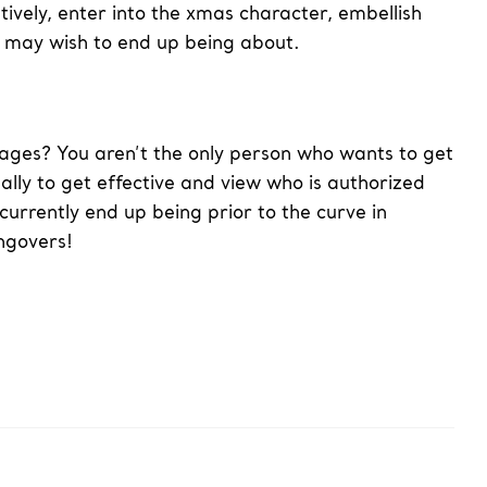
tively, enter into the xmas character, embellish
e may wish to end up being about.
pages? You aren’t the only person who wants to get
nally to get effective and view who is authorized
currently end up being prior to the curve in
ngovers!