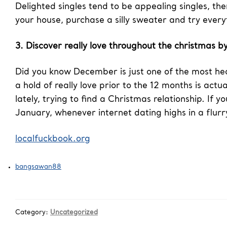
Delighted singles tend to be appealing singles, the
your house, purchase a silly sweater and try ever
3. Discover really love throughout the christmas by
Did you know December is just one of the most hec
a hold of really love prior to the 12 months is act
lately, trying to find a Christmas relationship. If
January, whenever internet dating highs in a flur
localfuckbook.org
bangsawan88
Category:
Uncategorized