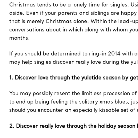
Christmas tends to be a lonely time for singles. Usi
aside. Even if your parents and siblings are happy
that is merely Christmas alone. Within the lead-up
conversations about in which along with whom you
months.
If you should be determined to ring-in 2014 with 
may help singles discover really love during the yu
1. Discover love through the yuletide season by get
You may possibly resent the limitless procession o
to end up being feeling the solitary xmas blues, ju
should you encounter an especially kissable set o
2. Discover really love through the holiday season