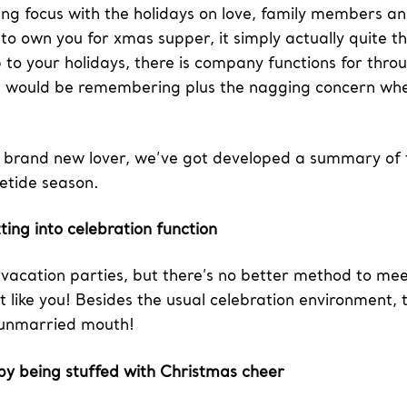
ng focus with the holidays on love, family members and 
 to own you for xmas supper, it simply actually quite 
 to your holidays, there is company functions for thro
 would be remembering plus the nagging concern wheth
a brand new lover, we’ve got developed a summary of tr
letide season.
ting into celebration function
f vacation parties, but there’s no better method to me
st like you! Besides the usual celebration environment, 
f unmarried mouth!
 by being stuffed with Christmas cheer