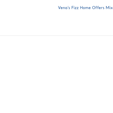
Next
Vena’s Fizz Home Offers Mix
post: