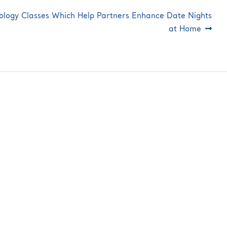
ology Classes Which Help Partners Enhance Date Nights
at Home