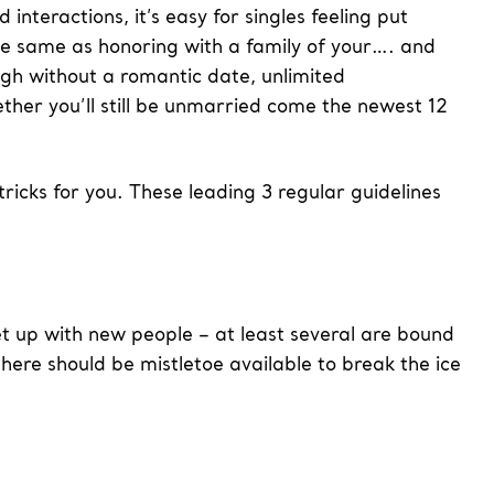
interactions, it’s easy for singles feeling put
the same as honoring with a family of your…. and
ugh without a romantic date, unlimited
er you’ll still be unmarried come the newest 12
icks for you. These leading 3 regular guidelines
et up with new people – at least several are bound
there should be mistletoe available to break the ice