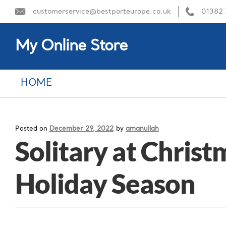
customerservice@bestporteurope.co.uk
01382
My Online Store
HOME
Posted on
December 29, 2022
by
amanullah
Solitary at Chris
Holiday Season