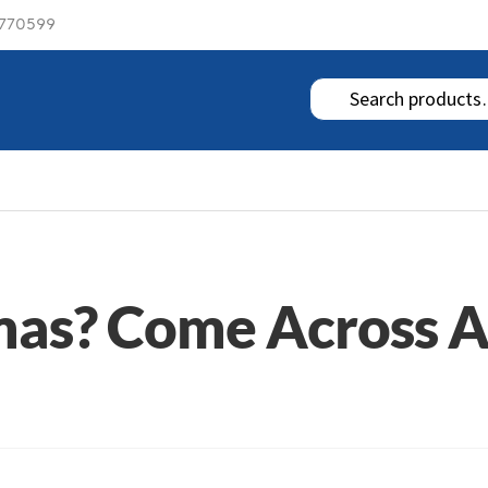
 770599
tmas? Come Across 