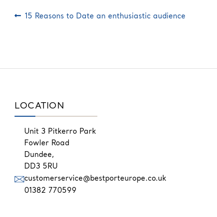
Post
Previous
15 Reasons to Date an enthusiastic audience
post:
navigation
LOCATION
Unit 3 Pitkerro Park
Fowler Road
Dundee,
DD3 5RU
customerservice@bestporteurope.co.uk
01382 770599