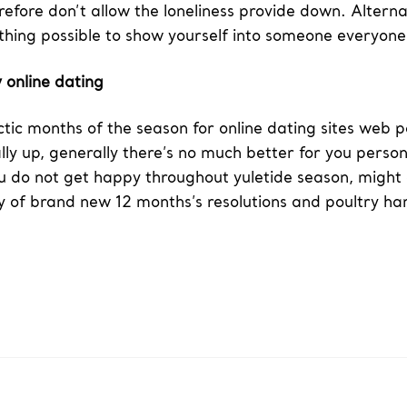
refore don’t allow the loneliness provide down. Alterna
ything possible to show yourself into someone everyon
 online dating
tic months of the season for online dating sites web 
ually up, generally there’s no much better for you perso
 you do not get happy throughout yuletide season, might 
ry of brand new 12 months’s resolutions and poultry ha