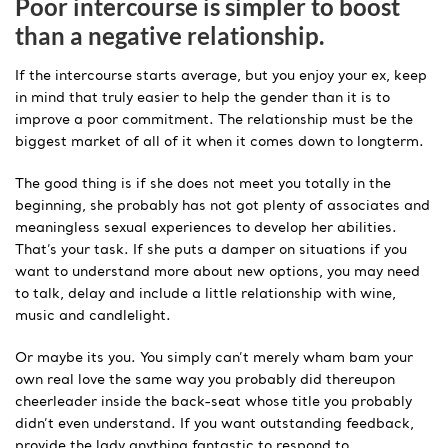
Poor intercourse is simpler to boost
than a negative relationship.
If the intercourse starts average, but you enjoy your ex, keep
in mind that truly easier to help the gender than it is to
improve a poor commitment. The relationship must be the
biggest market of all of it when it comes down to longterm.
The good thing is if she does not meet you totally in the
beginning, she probably has not got plenty of associates and
meaningless sexual experiences to develop her abilities.
That’s your task. If she puts a damper on situations if you
want to understand more about new options, you may need
to talk, delay and include a little relationship with wine,
music and candlelight.
Or maybe its you. You simply can’t merely wham bam your
own real love the same way you probably did thereupon
cheerleader inside the back-seat whose title you probably
didn’t even understand. If you want outstanding feedback,
provide the lady anything fantastic to respond to.