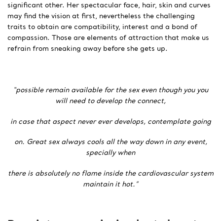
significant other. Her spectacular face, hair, skin and curves
may find the vision at first, nevertheless the challenging
traits to obtain are compatibility, interest and a bond of
compassion. Those are elements of attraction that make us
refrain from sneaking away before she gets up.
“possible remain available for the sex even though you you
will need to develop the connect,
in case that aspect never ever develops, contemplate going
on. Great sex always cools all the way down in any event,
specially when
there is absolutely no flame inside the cardiovascular system
maintain it hot.”