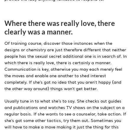
Where there was really love, there
clearly was a manner.
Of training course, discover those instances when the
designs or chemistry are just therefore different that neither
people has the sexual secret additional one is in search of. In
which there is really love, there is certainly a manner.
Communication is key, otherwise you may each merely feel
the moves and enable one another to shed interest
completely. If she’s got no idea that you aren’t happy (and
the other way around) things won’t get better.
Usually tune in to what she’s to say. She checks out guides
and publications and watches TV shows on the subject on a
regular basis. If she wants to see a counselor, take action. If
she’s got some other tactics, try them out. Sometimes you
will have to make a move making it just the thing for this