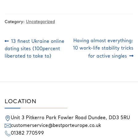
Category:
Uncategorized
Post
Previous
Next
Having almost everything:
13 finest Ukraine online
post:
post:
navigation
10 work-life stability tricks
dating sites (100percent
liberated to take to)
for active singles
LOCATION
Unit 3 Pitkerro Park
Fowler Road
Dundee,
DD3 5RU
customerservice@bestporteurope.co.uk
01382 770599