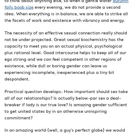
to think about anything else, so when a gentle water
autumn
falls boob size
every evening, we do not provide a second
idea. When everything is in balance, we are able to strike all
the facets of work and existence with vibrancy and energy.
The necessity of an effective sexual connection really should
not be under projected. Great sexual biochemistry has the
capacity to meet you on an actual physical, psychological
plus rational level. Good intercourse helps to keep all of our
ego strong and we can feel competent in other regions of
existence, while dull or boring gender can leave us
experiencing incomplete, inexperienced plus a tiny bit
despondent.
Practical question develops: How important should sex take
all of our relationships? Is actually below-par sex a deal-
breaker if lady is our true love? Is amazing gender sufficient
to get united states by in an otherwise uninspiring
commitment?
In an amazing world (well, a guy’s perfect globe) we would