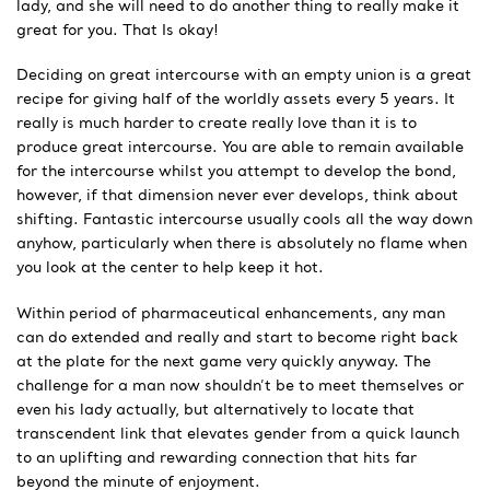
lady, and she will need to do another thing to really make it
great for you. That Is okay!
Deciding on great intercourse with an empty union is a great
recipe for giving half of the worldly assets every 5 years. It
really is much harder to create really love than it is to
produce great intercourse. You are able to remain available
for the intercourse whilst you attempt to develop the bond,
however, if that dimension never ever develops, think about
shifting. Fantastic intercourse usually cools all the way down
anyhow, particularly when there is absolutely no flame when
you look at the center to help keep it hot.
Within period of pharmaceutical enhancements, any man
can do extended and really and start to become right back
at the plate for the next game very quickly anyway. The
challenge for a man now shouldn’t be to meet themselves or
even his lady actually, but alternatively to locate that
transcendent link that elevates gender from a quick launch
to an uplifting and rewarding connection that hits far
beyond the minute of enjoyment.