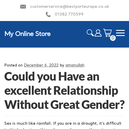
customerservice@bestporteurope.co.uk
01382 770599
My Online Store
0
ite
m
HOME
s
Posted on
December 6, 2022
by
amanullah
Could you Have an
excellent Relationship
Without Great Gender?
Sex is much like rainfall. If you are in a drought, it’s difficult