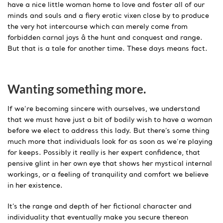
have a nice little woman home to love and foster all of our
minds and souls and a fiery erotic vixen close by to produce
the very hot intercourse which can merely come from
forbidden carnal joys â the hunt and conquest and range.
But that is a tale for another time. These days means fact.
Wanting something more.
If we’re becoming sincere with ourselves, we understand
that we must have just a bit of bodily wish to have a woman
before we elect to address this lady. But there’s some thing
much more that individuals look for as soon as we’re playing
for keeps. Possibly it really is her expert confidence, that
pensive glint in her own eye that shows her mystical internal
workings, or a feeling of tranquility and comfort we believe
in her existence.
It’s the range and depth of her fictional character and
individuality that eventually make you secure thereon