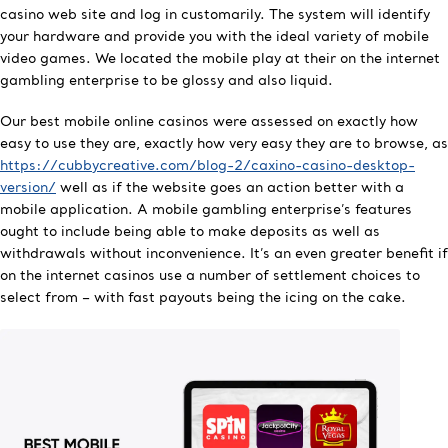
casino web site and log in customarily. The system will identify
your hardware and provide you with the ideal variety of mobile
video games. We located the mobile play at their on the internet
gambling enterprise to be glossy and also liquid.
Our best mobile online casinos were assessed on exactly how
easy to use they are, exactly how very easy they are to browse, as
https://cubbycreative.com/blog-2/caxino-casino-desktop-
version/
well as if the website goes an action better with a
mobile application. A mobile gambling enterprise’s features
ought to include being able to make deposits as well as
withdrawals without inconvenience. It’s an even greater benefit if
on the internet casinos use a number of settlement choices to
select from – with fast payouts being the icing on the cake.