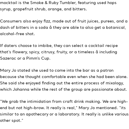
mocktail is the Smoke & Ruby Tumbler, featuring used hops
syrup, grapefruit shrub, orange, and bitters.
Consumers also enjoy fizz, made out of fruit juices, purees, and a
dash of bitters in a soda â they are able to also get a botanical,
alcohol-free shot.
If daters choose to imbibe, they can select a cocktail recipe
that’s flowery, spicy, citrusy, fruity, or a timeless â including
Sazerac or a Pimm’s Cup.
Mary Jo stated she used to come into the bar as a patron
because she thought comfortable even when she had been alone.
She said she enjoyed finding out the entire process of mixology,
which Johanna while the rest of the group are passionate about.
“We grab the intimidation from craft drink making. We are high-
end but not high-brow. It really is real,” Mary Jo mentioned. “its
similar to an apothecary or a laboratory. It really is unlike various
other spot.”