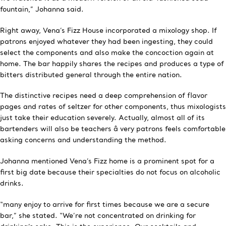
fountain,” Johanna said.
Right away, Vena’s Fizz House incorporated a mixology shop. If
patrons enjoyed whatever they had been ingesting, they could
select the components and also make the concoction again at
home. The bar happily shares the recipes and produces a type of
bitters distributed general through the entire nation.
The distinctive recipes need a deep comprehension of flavor
pages and rates of seltzer for other components, thus mixologists
just take their education severely. Actually, almost all of its
bartenders will also be teachers â very patrons feels comfortable
asking concerns and understanding the method.
Johanna mentioned Vena’s Fizz home is a prominent spot for a
first big date because their specialties do not focus on alcoholic
drinks.
“many enjoy to arrive for first times because we are a secure
bar,” she stated. “We’re not concentrated on drinking for