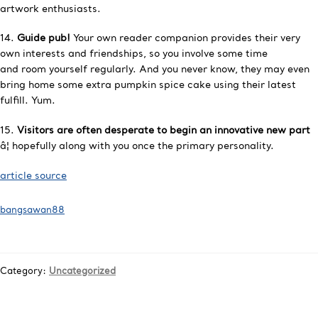
artwork enthusiasts.
14.
Guide pub!
Your own reader companion provides their very
own interests and friendships, so you involve some time
and room yourself regularly. And you never know, they may even
bring home some extra pumpkin spice cake using their latest
fulfill. Yum.
15.
Visitors are often desperate to begin an innovative new part
â¦ hopefully along with you once the primary personality.
article source
bangsawan88
Category:
Uncategorized