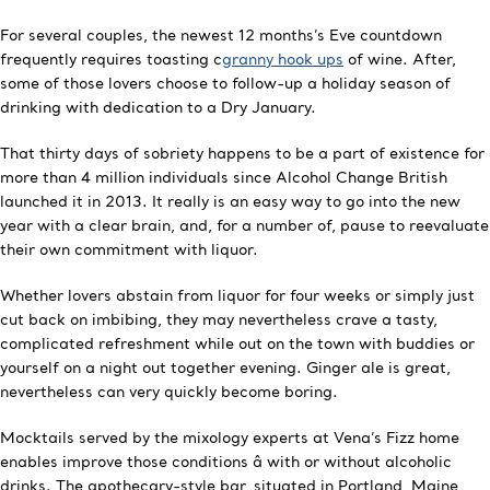
For several couples, the newest 12 months’s Eve countdown
frequently requires toasting c
granny hook ups
of wine. After,
some of those lovers choose to follow-up a holiday season of
drinking with dedication to a Dry January.
That thirty days of sobriety happens to be a part of existence for
more than 4 million individuals since Alcohol Change British
launched it in 2013. It really is an easy way to go into the new
year with a clear brain, and, for a number of, pause to reevaluate
their own commitment with liquor.
Whether lovers abstain from liquor for four weeks or simply just
cut back on imbibing, they may nevertheless crave a tasty,
complicated refreshment while out on the town with buddies or
yourself on a night out together evening. Ginger ale is great,
nevertheless can very quickly become boring.
Mocktails served by the mixology experts at Vena’s Fizz home
enables improve those conditions â with or without alcoholic
drinks. The apothecary-style bar, situated in Portland, Maine,