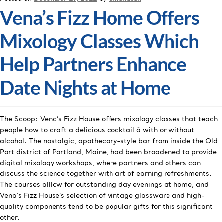
Vena’s Fizz Home Offers
Mixology Classes Which
Help Partners Enhance
Date Nights at Home
The Scoop: Vena’s Fizz House offers mixology classes that teach
people how to craft a delicious cocktail â with or without
alcohol. The nostalgic, apothecary-style bar from inside the Old
Port district of Portland, Maine, had been broadened to provide
digital mixology workshops, where partners and others can
discuss the science together with art of earning refreshments.
The courses alllow for outstanding day evenings at home, and
Vena’s Fizz House’s selection of vintage glassware and high-
quality components tend to be popular gifts for this significant
other.