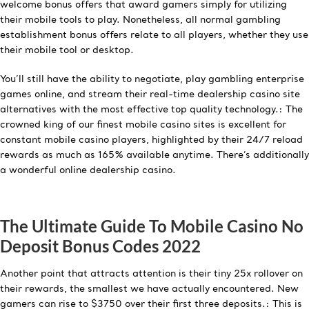
welcome bonus offers that award gamers simply for utilizing
their mobile tools to play. Nonetheless, all normal gambling
establishment bonus offers relate to all players, whether they use
their mobile tool or desktop.
You’ll still have the ability to negotiate, play gambling enterprise
games online, and stream their real-time dealership casino site
alternatives with the most effective top quality technology.: The
crowned king of our finest mobile casino sites is excellent for
constant mobile casino players, highlighted by their 24/7 reload
rewards as much as 165% available anytime. There’s additionally
a wonderful online dealership casino.
The Ultimate Guide To Mobile Casino No
Deposit Bonus Codes 2022
Another point that attracts attention is their tiny 25x rollover on
their rewards, the smallest we have actually encountered. New
gamers can rise to $3750 over their first three deposits.: This is