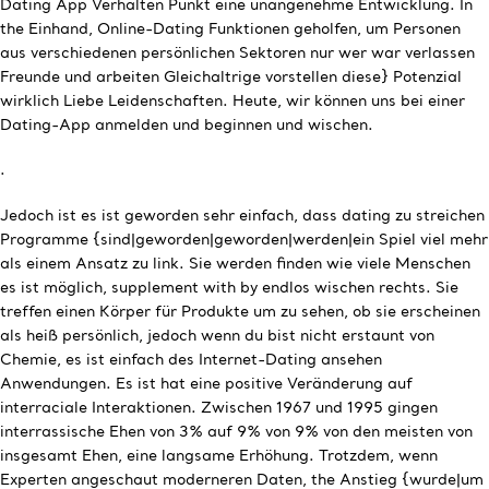
Dating App Verhalten Punkt eine unangenehme Entwicklung. In
the Einhand, Online-Dating Funktionen geholfen, um Personen
aus verschiedenen persönlichen Sektoren nur wer war verlassen
Freunde und arbeiten Gleichaltrige vorstellen diese} Potenzial
wirklich Liebe Leidenschaften. Heute, wir können uns bei einer
Dating-App anmelden und beginnen und wischen.
.
Jedoch ist es ist geworden sehr einfach, dass dating zu streichen
Programme {sind|geworden|geworden|werden|ein Spiel viel mehr
als einem Ansatz zu link. Sie werden finden wie viele Menschen
es ist möglich, supplement with by endlos wischen rechts. Sie
treffen einen Körper für Produkte um zu sehen, ob sie erscheinen
als heiß persönlich, jedoch wenn du bist nicht erstaunt von
Chemie, es ist einfach des Internet-Dating ansehen
Anwendungen. Es ist hat eine positive Veränderung auf
interraciale Interaktionen. Zwischen 1967 und 1995 gingen
interrassische Ehen von 3% auf 9% von 9% von den meisten von
insgesamt Ehen, eine langsame Erhöhung. Trotzdem, wenn
Experten angeschaut moderneren Daten, the Anstieg {wurde|um