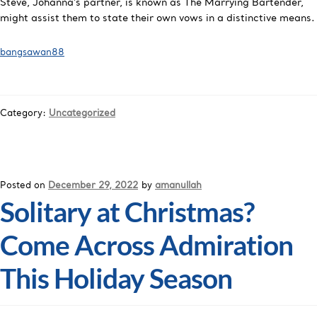
Steve, Johanna’s partner, is known as The Marrying Bartender,
might assist them to state their own vows in a distinctive means.
bangsawan88
Category:
Uncategorized
Posted on
December 29, 2022
by
amanullah
Solitary at Christmas?
Come Across Admiration
This Holiday Season