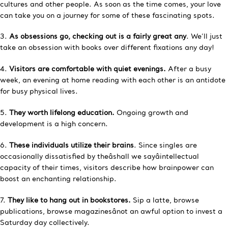
cultures and other people. As soon as the time comes, your love
can take you on a journey for some of these fascinating spots.
3.
As obsessions go, checking out is a fairly great any
. We’ll just
take an obsession with books over different fixations any day!
4.
Visitors are comfortable with quiet evenings.
After a busy
week, an evening at home reading with each other is an antidote
for busy physical lives.
5.
They worth lifelong education.
Ongoing growth and
development is a high concern.
6.
These individuals utilize their brains
. Since singles are
occasionally dissatisfied by theâshall we sayâintellectual
capacity of their times, visitors describe how brainpower can
boost an enchanting relationship.
7.
They like to hang out in bookstores.
Sip a latte, browse
publications, browse magazinesânot an awful option to invest a
Saturday day collectively.