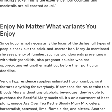
drinking’s sake. This is the experience. Our cocktails and
mocktails are all created equal.”
Enjoy No Matter What variants You
Enjoy
Since liquor is not necessarily the focus of the dishes, all types of
people check out the brick-and-mortar bar. Mary Jo mentioned
she sees plenty of families, such as grandparents preventing in
with their grandkids, also pregnant couples who are
appreciating yet another night out before their particular
deadline.
Vena’s Fizz residence supplies unlimited flavor combos, so it
features anything for everybody. If someone desires to take to a
Bloody Mary without any alcoholic beverages, they’re able to
purchase the Beetiful Mary mocktail. It’s an assortment of beet
plant, unique Ass Over Tea Kettle Bloody Mary Mix, celery,
horseradish, seaweed, lime, flame cider, and bitters. Another