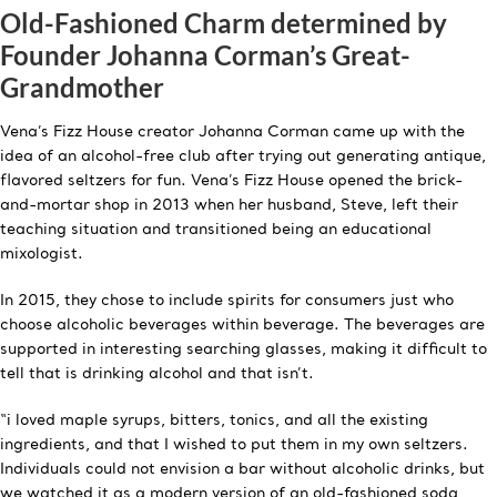
Old-Fashioned Charm determined by
Founder Johanna Corman’s Great-
Grandmother
Vena’s Fizz House creator Johanna Corman came up with the
idea of an alcohol-free club after trying out generating antique,
flavored seltzers for fun. Vena’s Fizz House opened the brick-
and-mortar shop in 2013 when her husband, Steve, left their
teaching situation and transitioned being an educational
mixologist.
In 2015, they chose to include spirits for consumers just who
choose alcoholic beverages within beverage. The beverages are
supported in interesting searching glasses, making it difficult to
tell that is drinking alcohol and that isn’t.
“i loved maple syrups, bitters, tonics, and all the existing
ingredients, and that I wished to put them in my own seltzers.
Individuals could not envision a bar without alcoholic drinks, but
we watched it as a modern version of an old-fashioned soda