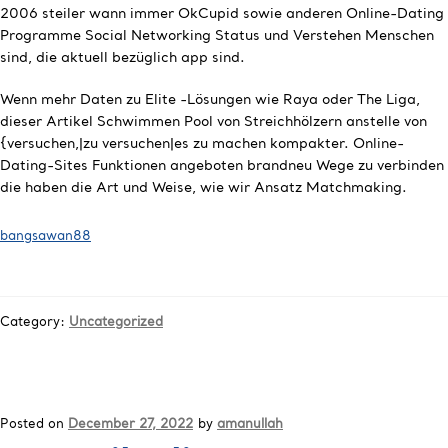
2006 steiler wann immer OkCupid sowie anderen Online-Dating
Programme Social Networking Status und Verstehen Menschen
sind, die aktuell bezüglich app sind.
Wenn mehr Daten zu Elite -Lösungen wie Raya oder The Liga,
dieser Artikel Schwimmen Pool von Streichhölzern anstelle von
{versuchen,|zu versuchen|es zu machen kompakter. Online-
Dating-Sites Funktionen angeboten brandneu Wege zu verbinden
die haben die Art und Weise, wie wir Ansatz Matchmaking.
bangsawan88
Category:
Uncategorized
Posted on
December 27, 2022
by
amanullah