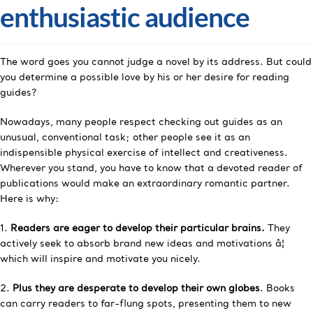
enthusiastic audience
The word goes you cannot judge a novel by its address. But could
you determine a possible love by his or her desire for reading
guides?
Nowadays, many people respect checking out guides as an
unusual, conventional task; other people see it as an
indispensible physical exercise of intellect and creativeness.
Wherever you stand, you have to know that a devoted reader of
publications would make an extraordinary romantic partner.
Here is why:
1.
Readers are eager to develop their particular brains.
They
actively seek to absorb brand new ideas and motivations â¦
which will inspire and motivate you nicely.
2.
Plus they are desperate to develop their own globes
. Books
can carry readers to far-flung spots, presenting them to new