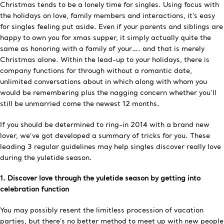
Christmas tends to be a lonely time for singles. Using focus with
the holidays on love, family members and interactions, it’s easy
for singles feeling put aside. Even if your parents and siblings are
happy to own you for xmas supper, it simply actually quite the
same as honoring with a family of your…. and that is merely
Christmas alone. Within the lead-up to your holidays, there is
company functions for through without a romantic date,
unlimited conversations about in which along with whom you
would be remembering plus the nagging concern whether you’ll
still be unmarried come the newest 12 months.
If you should be determined to ring-in 2014 with a brand new
lover, we’ve got developed a summary of tricks for you. These
leading 3 regular guidelines may help singles discover really love
during the yuletide season.
1. Discover love through the yuletide season by getting into
celebration function
You may possibly resent the limitless procession of vacation
parties, but there’s no better method to meet up with new people