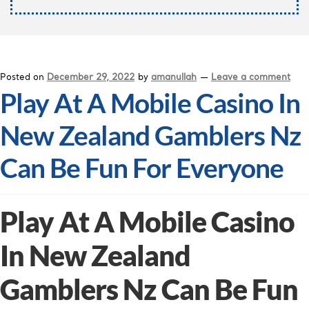
Posted on
December 29, 2022
by
amanullah
—
Leave a comment
Play At A Mobile Casino In
New Zealand Gamblers Nz
Can Be Fun For Everyone
Play At A Mobile Casino
In New Zealand
Gamblers Nz Can Be Fun