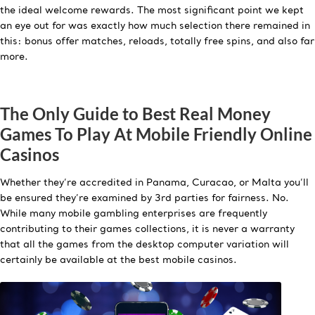
the ideal welcome rewards. The most significant point we kept
an eye out for was exactly how much selection there remained in
this: bonus offer matches, reloads, totally free spins, and also far
more.
The Only Guide to Best Real Money
Games To Play At Mobile Friendly Online
Casinos
Whether they’re accredited in Panama, Curacao, or Malta you’ll
be ensured they’re examined by 3rd parties for fairness. No.
While many mobile gambling enterprises are frequently
contributing to their games collections, it is never a warranty
that all the games from the desktop computer variation will
certainly be available at the best mobile casinos.