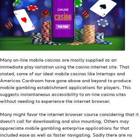
Many on-line mobile casinos are mostly supplied as an
immediate play variation using the casino internet site. That
stated, some of our ideal mobile casinos like Intertops and
Americas Cardroom have gone above and beyond to produce
mobile gambling establishment applications for players. This
suggests instantaneous accessibility to on-line casino sites
without needing to experience the internet browser.
Many might favor the internet browser course considering that it
doesn’t call for downloading and also mounting. Others may
appreciate mobile gambling enterprise applications for that
included ease as well as faster navigating. Sadly there are no