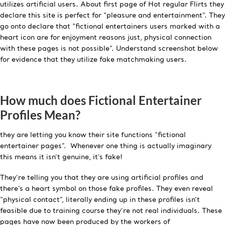
utilizes artificial users. About first page of Hot regular Flirts they
declare this site is perfect for “pleasure and entertainment”. They
go onto declare that “fictional entertainers users marked with a
heart icon are for enjoyment reasons just, physical connection
with these pages is not possible”. Understand screenshot below
for evidence that they utilize fake matchmaking users.
How much does Fictional Entertainer
Profiles Mean?
they are letting you know their site functions “fictional
entertainer pages”. Whenever one thing is actually imaginary
this means it isn’t genuine, it’s fake!
They’re telling you that they are using artificial profiles and
there’s a heart symbol on those fake profiles. They even reveal
“physical contact”, literally ending up in these profiles isn’t
feasible due to training course they’re not real individuals. These
pages have now been produced by the workers of