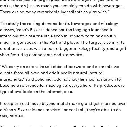
make, there’s just as much you certainly can do with beverages.
There are so many remarkable ingredients to play with.”
To satisfy the raising demand for its beverages and mixology
classes, Vena’s Fizz residence not too long ago launched it
intentions to close the little shop in January to think about a
much larger space in the Portland place. The target is to mix its
creation services with a bar, a bigger mixology facility, and a gift
shop featuring components and stemware.
“We carry an extensive selection of barware and elements we
curate from all over, and additionally natural, natural
ingredients,” said Johanna, adding that the shop has grown to
become a reference for mixologists everywhere. Its products are
typical available on the internet, also.
If couples need move beyond matchmaking and get married over
a Vena’s Fizz residence mocktail or cocktail, they’re able to do
this, as well.