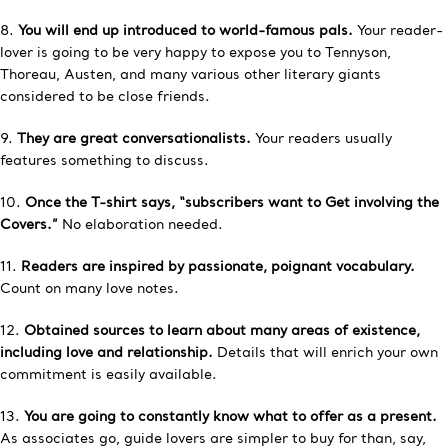
8.
You will end up introduced to world-famous pals.
Your reader-
lover is going to be very happy to expose you to Tennyson,
Thoreau, Austen, and many various other literary giants
considered to be close friends.
9.
They are great conversationalists.
Your readers usually
features something to discuss.
10.
Once the T-shirt says, “subscribers want to Get involving the
Covers.”
No elaboration needed.
11.
Readers are inspired by passionate, poignant vocabulary.
Count on many love notes.
12.
Obtained sources to learn about many areas of existence,
including love and relationship.
Details that will enrich your own
commitment is easily available.
13.
You are going to constantly know what to offer as a present.
As associates go, guide lovers are simpler to buy for than, say,