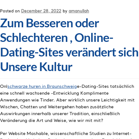
Posted on
December 28, 2022
by
amanullah
Zum Besseren oder
Schlechteren , Online-
Dating-Sites verändert sich
Unsere Kultur
Onl
schwarze huren in Braunschweig
e-Dating-Sites tatsächlich
eine schnell wachsende -Entwicklung Komplimente
Anwendungen wie Tinder. Aber wirklich unsere Leichtigkeit mit
Wischen, Chatten und Weitergehen haben zusätzliche
Auswirkungen innerhalb unserer Tradition, einschließlich
Veränderung die Art und Weise, wie wir mit mit?
Per Website Mashable, wissenschaftliche Studien zu Internet-