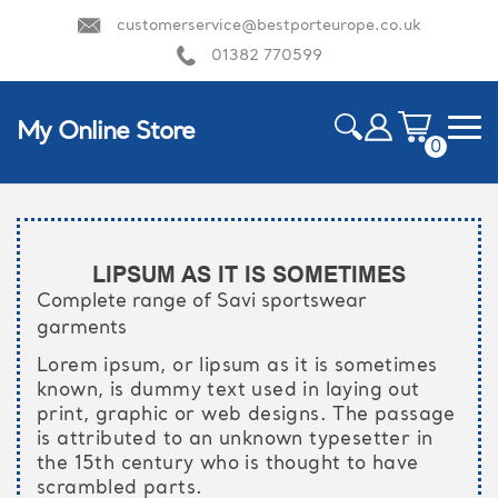
customerservice@bestporteurope.co.uk
01382 770599
My Online Store
0
ite
m
HOME
s
LIPSUM AS IT IS SOMETIMES
Complete range of Savi sportswear
garments
Lorem ipsum, or lipsum as it is sometimes
known, is dummy text used in laying out
print, graphic or web designs. The passage
is attributed to an unknown typesetter in
the 15th century who is thought to have
scrambled parts.