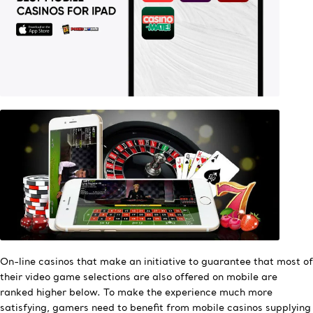
On-line casinos that make an initiative to guarantee that most of
their video game selections are also offered on mobile are
ranked higher below. To make the experience much more
satisfying, gamers need to benefit from mobile casinos supplying