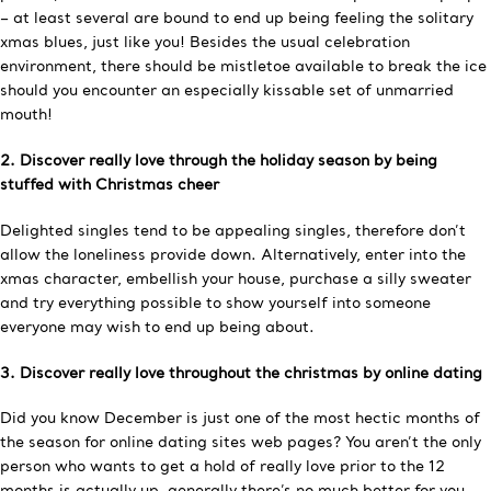
– at least several are bound to end up being feeling the solitary
xmas blues, just like you! Besides the usual celebration
environment, there should be mistletoe available to break the ice
should you encounter an especially kissable set of unmarried
mouth!
2. Discover really love through the holiday season by being
stuffed with Christmas cheer
Delighted singles tend to be appealing singles, therefore don’t
allow the loneliness provide down. Alternatively, enter into the
xmas character, embellish your house, purchase a silly sweater
and try everything possible to show yourself into someone
everyone may wish to end up being about.
3. Discover really love throughout the christmas by online dating
Did you know December is just one of the most hectic months of
the season for online dating sites web pages? You aren’t the only
person who wants to get a hold of really love prior to the 12