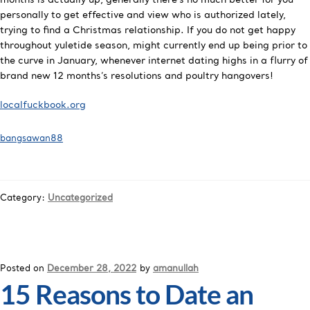
months is actually up, generally there’s no much better for you
personally to get effective and view who is authorized lately,
trying to find a Christmas relationship. If you do not get happy
throughout yuletide season, might currently end up being prior to
the curve in January, whenever internet dating highs in a flurry of
brand new 12 months’s resolutions and poultry hangovers!
localfuckbook.org
bangsawan88
Category:
Uncategorized
Posted on
December 28, 2022
by
amanullah
15 Reasons to Date an