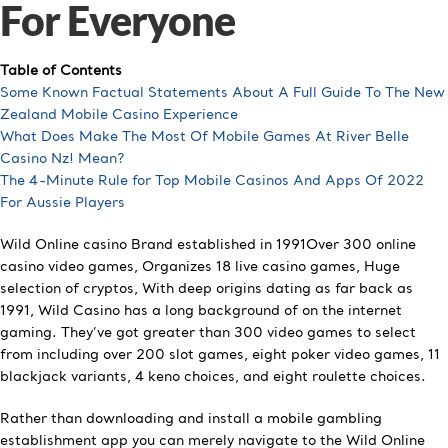
For Everyone
Table of Contents
Some Known Factual Statements About A Full Guide To The New
Zealand Mobile Casino Experience
What Does Make The Most Of Mobile Games At River Belle
Casino Nz! Mean?
The 4-Minute Rule for Top Mobile Casinos And Apps Of 2022
For Aussie Players
Wild Online casino Brand established in 1991Over 300 online
casino video games, Organizes 18 live casino games, Huge
selection of cryptos, With deep origins dating as far back as
1991, Wild Casino has a long background of on the internet
gaming. They’ve got greater than 300 video games to select
from including over 200 slot games, eight poker video games, 11
blackjack variants, 4 keno choices, and eight roulette choices.
Rather than downloading and install a mobile gambling
establishment app you can merely navigate to the Wild Online