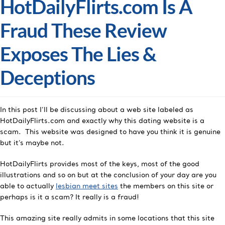
HotDailyFlirts.com Is A
Fraud These Review
Exposes The Lies &
Deceptions
In this post I’ll be discussing about a web site labeled as
HotDailyFlirts.com and exactly why this dating website is a
scam. This website was designed to have you think it is genuine
but it’s maybe not.
HotDailyFlirts provides most of the keys, most of the good
illustrations and so on but at the conclusion of your day are you
able to actually
lesbian meet sites
the members on this site or
perhaps is it a scam? It really is a fraud!
This amazing site really admits in some locations that this site