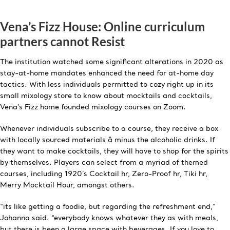
Vena’s Fizz House: Online curriculum
partners cannot Resist
The institution watched some significant alterations in 2020 as
stay-at-home mandates enhanced the need for at-home day
tactics. With less individuals permitted to cozy right up in its
small mixology store to know about mocktails and cocktails,
Vena’s Fizz home founded mixology courses on Zoom.
Whenever individuals subscribe to a course, they receive a box
with locally sourced materials â minus the alcoholic drinks. If
they want to make cocktails, they will have to shop for the spirits
by themselves. Players can select from a myriad of themed
courses, including 1920’s Cocktail hr, Zero-Proof hr, Tiki hr,
Merry Mocktail Hour, amongst others.
“its like getting a foodie, but regarding the refreshment end,”
Johanna said. “everybody knows whatever they as with meals,
but there is been a large space with beverages. If you love to