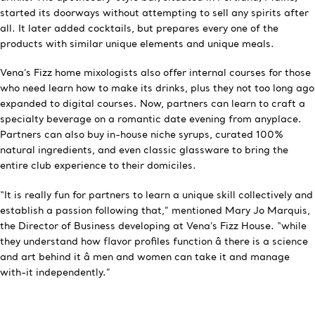
started its doorways without attempting to sell any spirits after
all. It later added cocktails, but prepares every one of the
products with similar unique elements and unique meals.
Vena’s Fizz home mixologists also offer internal courses for those
who need learn how to make its drinks, plus they not too long ago
expanded to digital courses. Now, partners can learn to craft a
specialty beverage on a romantic date evening from anyplace.
Partners can also buy in-house niche syrups, curated 100%
natural ingredients, and even classic glassware to bring the
entire club experience to their domiciles.
“It is really fun for partners to learn a unique skill collectively and
establish a passion following that,” mentioned Mary Jo Marquis,
the Director of Business developing at Vena’s Fizz House. “while
they understand how flavor profiles function â there is a science
and art behind it â men and women can take it and manage
with-it independently.”