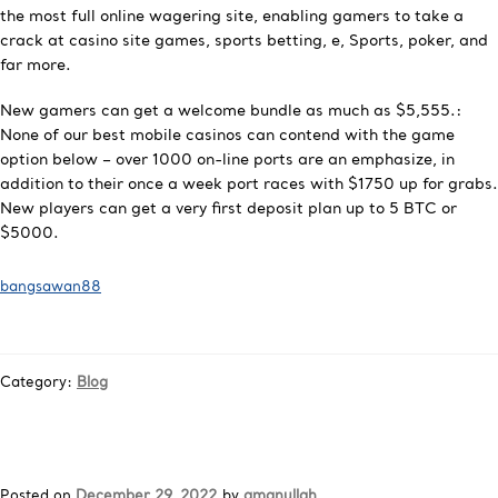
the most full online wagering site, enabling gamers to take a
crack at casino site games, sports betting, e, Sports, poker, and
far more.
New gamers can get a welcome bundle as much as $5,555.:
None of our best mobile casinos can contend with the game
option below – over 1000 on-line ports are an emphasize, in
addition to their once a week port races with $1750 up for grabs.
New players can get a very first deposit plan up to 5 BTC or
$5000.
bangsawan88
Category:
Blog
Posted on
December 29, 2022
by
amanullah