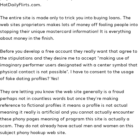
HotDailyFlirts.com.
The entire site is made only to trick you into buying loans. The
web sites proprietors makes lots of money off fooling people into
stopping their unique mastercard information! It is everything
about money in the finish.
Before you develop a free account they really want that agree to
the stipulations and they desire me to accept “making use of
imaginary performer users designated with a center symbol that
physical contact is not possible”. I have to consent to the usage
of fake dating profiles? Yes!
They are letting you know the web site generally is a fraud
perhaps not in countless words but once they’re making
reference to fictional profiles it means a profile is not actual
meaning it really is artificial and you cannot actually encounter
these phony pages meaning of program this site is actually a
scam. They do not already have actual men and women on this
subject phony hookup web site.