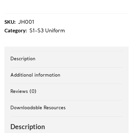
Student
Hoodies
quantity
SKU:
JH001
Category:
S1-S3 Uniform
Description
Additional information
Reviews (0)
Downloadable Resources
Description