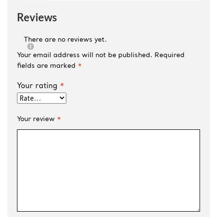
Reviews
There are no reviews yet.
Your email address will not be published.
Required
fields are marked
*
Your rating
*
Your review
*