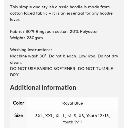
This simple and stylish classic hoodie is made from
cotton faced fabric – it is an essential for any hoodie
lover.
Fabric: 80% Ringspun cotton, 20% Polyester
Weight: 280gsm
Washing Instructions:
Machine wash 30°. Do not bleach. Low iron. Do not dry
clean.
DO NOT USE FABRIC SOFTENER. DO NOT TUMBLE
DRY.
Additional information
Color
Royal Blue
Size
3XL, XXL, XL, L, M, S, XS, Youth 12/13,
Youth 9/11