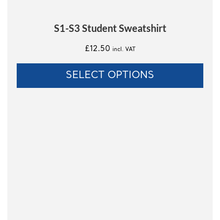
page
S1-S3 Student Sweatshirt
£
12.50
incl. VAT
SELECT OPTIONS
This
product
has
multiple
variants.
The
options
may
be
chosen