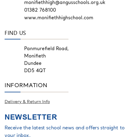
monifiethhigh@angusschools.org.uk
01382 768100
www.monifiethhighschool.com
FIND US
Panmurefield Road,
Monifieth
Dundee
DD5 4QT
INFORMATION
Delivery & Return Info
NEWSLETTER
Receive the latest school news and offers straight to
your inbox.