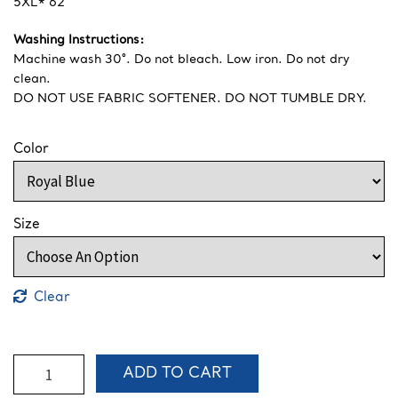
5XL* 62″
Washing Instructions:
Machine wash 30°. Do not bleach. Low iron. Do not dry
clean.
DO NOT USE FABRIC SOFTENER. DO NOT TUMBLE DRY.
Color
Size
Clear
S1-
ADD TO CART
S3