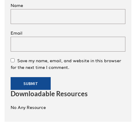
Name
Email
Save my name, email, and website in this browser
for the next time I comment.
Downloadable Resources
No Any Resource