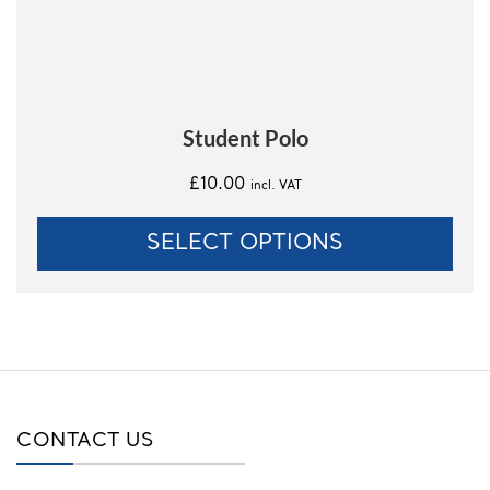
on
the
product
page
Student Polo
£
10.00
incl. VAT
SELECT OPTIONS
CONTACT US