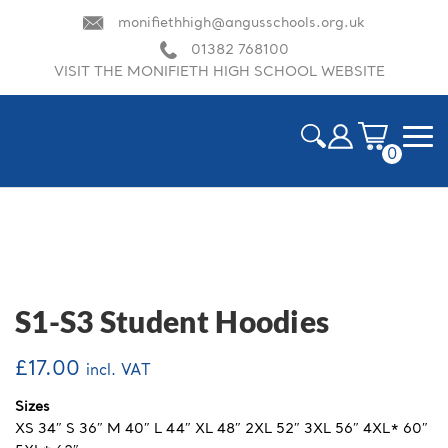
monifiethhigh@angusschools.org.uk
01382 768100
VISIT THE MONIFIETH HIGH SCHOOL WEBSITE
0
ite
m
HOME
s
CART
CHECKOUT
S1-S3 Student Hoodies
DELIVERY & RETURN INFORMATION
£
17.00
incl. VAT
MY ACCOUNT
Sizes
XS 34″ S 36″ M 40″ L 44″ XL 48″ 2XL 52″ 3XL 56″ 4XL* 60″