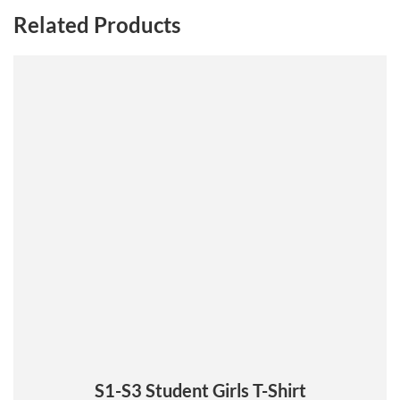
Related Products
This
product
has
multiple
variants.
The
options
may
be
chosen
on
the
product
page
S1-S3 Student Girls T-Shirt