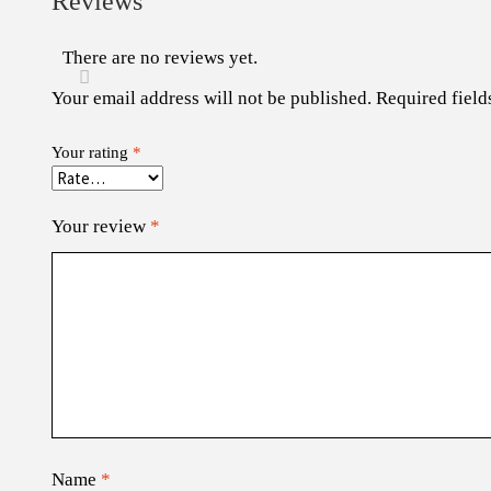
Reviews
There are no reviews yet.
Your email address will not be published.
Required fiel
Your rating
*
Your review
*
Name
*