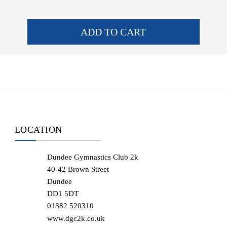
ADD TO CART
LOCATION
Dundee Gymnastics Club 2k
40-42 Brown Street
Dundee
DD1 5DT
01382 520310
www.dgc2k.co.uk