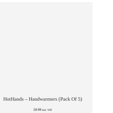
HotHands – Handwarmers (Pack Of 5)
£
8.99
incl. VAT