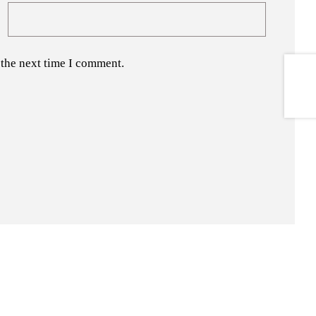
 the next time I comment.