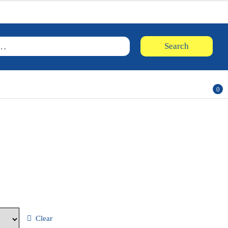
Searc
Search
for:
0
ite
ms
Clear