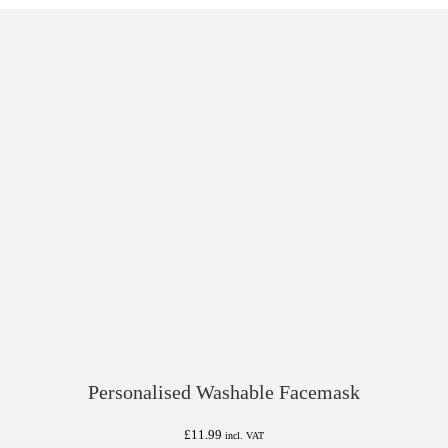
Personalised Washable Facemask
£
11.99
incl. VAT