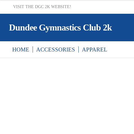
VISIT THE DGC 2K WEBSITE!
Dundee Gymnastics Club 2k
HOME
ACCESSORIES
APPAREL
HOME
CART
CHECKOUT
DELIVERY &