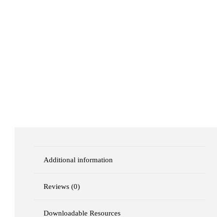
Additional information
Reviews (0)
Downloadable Resources