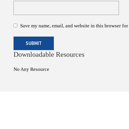
Save my name, email, and website in this browser for
Downloadable Resources
No Any Resource