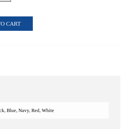
TO CART
ck, Blue, Navy, Red, White