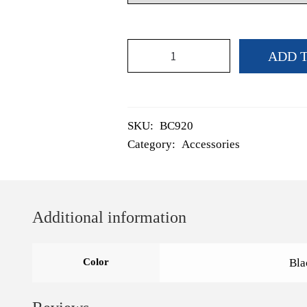
Snood
ADD 
quantity
SKU:
BC920
Category:
Accessories
Additional information
Color
Bla