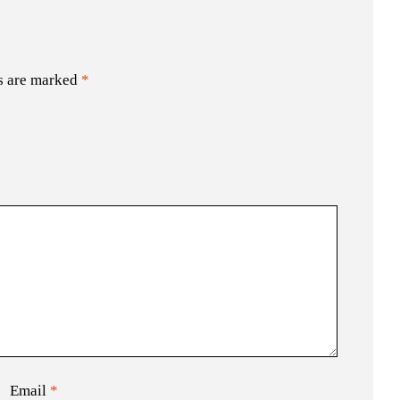
ds are marked
*
Email
*