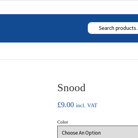
 RETURN INFORMATION
MY ACCOUNT
Snood
£
9.00
incl. VAT
Color