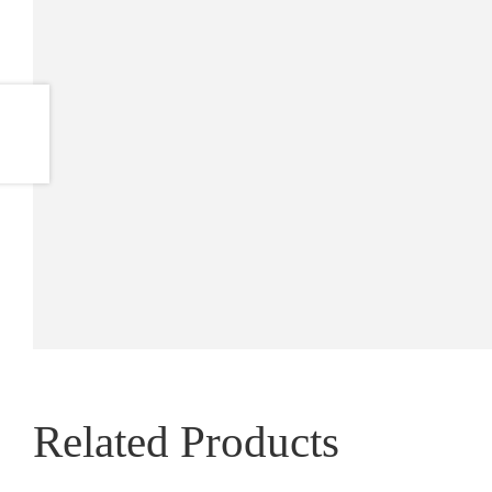
Related Products