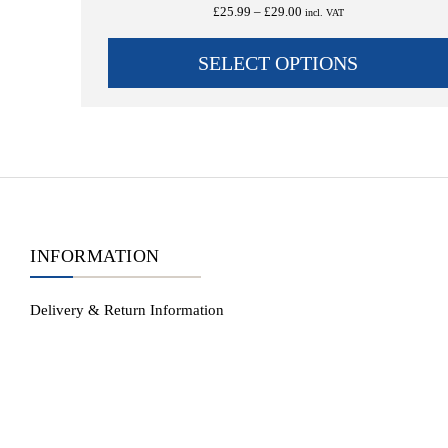
Rated
5.00
Price
£
25.99
–
£
29.00
incl. VAT
out of 5
range:
£25.99
SELECT OPTIONS
through
£29.00
INFORMATION
Delivery & Return Information