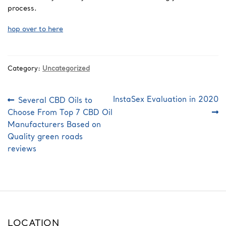
process.
hop over to here
Category:
Uncategorized
Post
Previous
Next
InstaSex Evaluation in 2020
Several CBD Oils to
post:
post:
navigation
Choose From Top 7 CBD Oil
Manufacturers Based on
Quality green roads
reviews
LOCATION