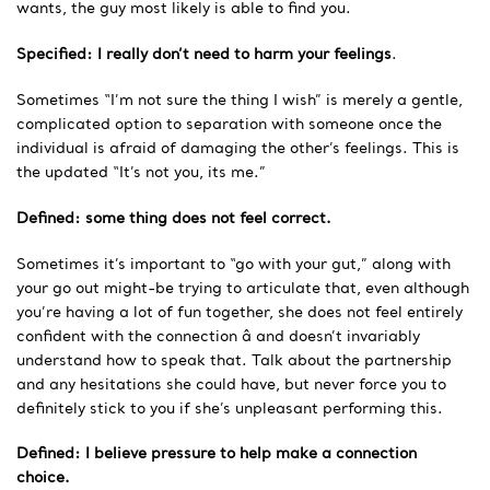
wants, the guy most likely is able to find you.
Specified: I really don’t need to harm your feelings
.
Sometimes “I’m not sure the thing I wish” is merely a gentle,
complicated option to separation with someone once the
individual is afraid of damaging the other’s feelings. This is
the updated “It’s not you, its me.”
Defined: some thing does not feel correct.
Sometimes it’s important to “go with your gut,” along with
your go out might-be trying to articulate that, even although
you’re having a lot of fun together, she does not feel entirely
confident with the connection â and doesn’t invariably
understand how to speak that. Talk about the partnership
and any hesitations she could have, but never force you to
definitely stick to you if she’s unpleasant performing this.
Defined: I believe pressure to help make a connection
choice.