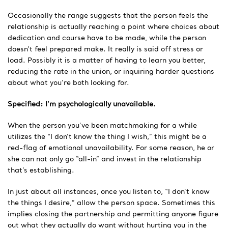
Occasionally the range suggests that the person feels the
relationship is actually reaching a point where choices about
dedication and course have to be made, while the person
doesn’t feel prepared make. It really is said off stress or
load. Possibly it is a matter of having to learn you better,
reducing the rate in the union, or inquiring harder questions
about what you’re both looking for.
Specified: I’m psychologically unavailable.
When the person you’ve been matchmaking for a while
utilizes the “I don’t know the thing I wish,” this might be a
red-flag of emotional unavailability. For some reason, he or
she can not only go “all-in” and invest in the relationship
that’s establishing.
In just about all instances, once you listen to, “I don’t know
the things I desire,” allow the person space. Sometimes this
implies closing the partnership and permitting anyone figure
out what they actually do want without hurting you in the