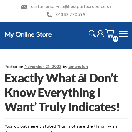
customerservice@bestporteurope.co.uk
01382 770599
My Online Store
0
ite
m
HOME
s
Posted on
November 21, 2022
by
amanullah
Exactly What âI Don’t
Know Everything I
Want’ Truly Indicates!
Your go out merely stated “I am not sure the thing I wish”