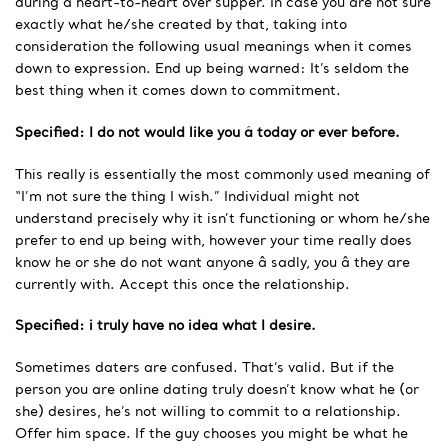
during a heart-to-heart over supper. In case you are not sure
exactly what he/she created by that, taking into
consideration the following usual meanings when it comes
down to expression. End up being warned: It’s seldom the
best thing when it comes down to commitment.
Specified: I do not would like you â today or ever before.
This really is essentially the most commonly used meaning of
“I’m not sure the thing I wish.” Individual might not
understand precisely why it isn’t functioning or whom he/she
prefer to end up being with, however your time really does
know he or she do not want anyone â sadly, you â they are
currently with. Accept this once the
relationship.
Specified: i truly have no idea what I desire.
Sometimes daters are confused. That’s valid. But if the
person you are online dating truly doesn’t know what he (or
she) desires, he’s not willing to commit to a relationship.
Offer him space. If the guy chooses you might be what he