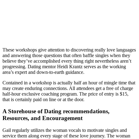
These workshops give attention to discovering really love languages
and answering those questions that often baffle singles when they
believe they’ve accomplished every thing right nevertheless aren’t
progressing. Dating mentor Heidi Krantz serves as the working
area’s expert and down-to-earth guidance.
Contained in a workshop is actually half an hour of mingle time that
may create enduring connections. All attendees get a free of charge
half-hour exclusive coaching program. The price of entry is $15,
that is certainly paid on line or at the door.
A Storehouse of Dating recommendations,
Resources, and Encouragement
Gail regularly utilizes the woman vocals to motivate singles and
service them along every stage of these love journey. The woman