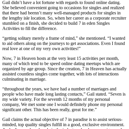
Gail didn’t have a lot fortune with regards to found online dating.
She believed convenient going to occasions for singles and realized
that there had beenn’t many well-managed products for singles in
the lengthy isle location. So, when her career as a corporate recruiter
stumbled on a finish, she decided to build 7 in eden Singles
Activities to fill the difference.
“getting solitary merely a frame of mind,” she mentioned. “I wanted
to aid others along on the journeys to get associations. Even I found
real love at one of my very own activities!”
Now, 7 in Heaven hosts at the very least 15 activities per month,
many of which tend to be speed online dating meetups which are
organized by age group. Since the creation, 7 in Heaven has actually
assisted countless singles come together, with lots of interactions
culminating in marriage.
“throughout the years, we have had a number of marriages and
people who have made long lasting contacts,” Gail stated. “Seven is
my wide variety. For the seventh 12 months of my personal
company, We met some one I would definitely phone my personal
significant other. This has been really, great for me.”
Gail claims the actual objective of 7 in paradise is to assist serious-
minded, top quality singles fulfill in a good, exclusive environment.