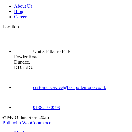
About Us
Blog
Careers
Location
Unit 3 Pitkerro Park
Fowler Road
Dundee,
DD3 5RU
customerservice@bestporteurope.co.uk
01382 770599
© My Online Store 2026
Built with WooCommerce
.