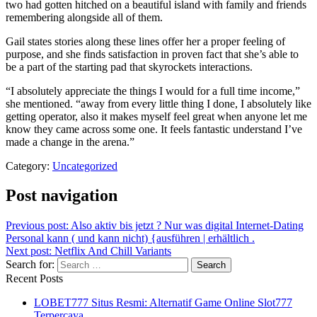
two had gotten hitched on a beautiful island with family and friends
remembering alongside all of them.
Gail states stories along these lines offer her a proper feeling of
purpose, and she finds satisfaction in proven fact that she’s able to
be a part of the starting pad that skyrockets interactions.
“I absolutely appreciate the things I would for a full time income,”
she mentioned. “away from every little thing I done, I absolutely like
getting operator, also it makes myself feel great when anyone let me
know they came across some one. It feels fantastic understand I’ve
made a change in the arena.”
Category:
Uncategorized
Post navigation
Previous post:
Also aktiv bis jetzt ? Nur was digital Internet-Dating
Personal kann ( und kann nicht) {ausführen | erhältlich .
Next post:
Netflix And Chill Variants
Search for:
Recent Posts
LOBET777 Situs Resmi: Alternatif Game Online Slot777
Terpercaya