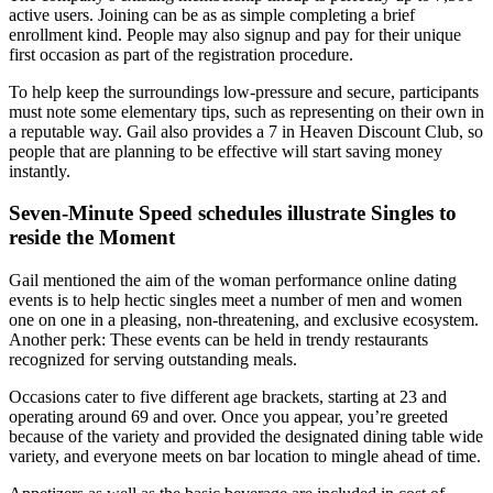
active users. Joining can be as as simple completing a brief
enrollment kind. People may also signup and pay for their unique
first occasion as part of the registration procedure.
To help keep the surroundings low-pressure and secure, participants
must note some elementary tips, such as representing on their own in
a reputable way. Gail also provides a 7 in Heaven Discount Club, so
people that are planning to be effective will start saving money
instantly.
Seven-Minute Speed schedules illustrate Singles to
reside the Moment
Gail mentioned the aim of the woman performance online dating
events is to help hectic singles meet a number of men and women
one on one in a pleasing, non-threatening, and exclusive ecosystem.
Another perk: These events can be held in trendy restaurants
recognized for serving outstanding meals.
Occasions cater to five different age brackets, starting at 23 and
operating around 69 and over. Once you appear, you’re greeted
because of the variety and provided the designated dining table wide
variety, and everyone meets on bar location to mingle ahead of time.