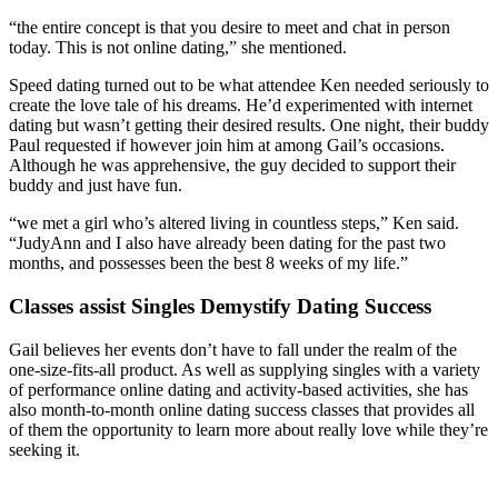
“the entire concept is that you desire to meet and chat in person
today. This is not online dating,” she mentioned.
Speed dating turned out to be what attendee Ken needed seriously to
create the love tale of his dreams. He’d experimented with internet
dating but wasn’t getting their desired results. One night, their buddy
Paul requested if however join him at among Gail’s occasions.
Although he was apprehensive, the guy decided to support their
buddy and just have fun.
“we met a girl who’s altered living in countless steps,” Ken said.
“JudyAnn and I also have already been dating for the past two
months, and possesses been the best 8 weeks of my life.”
Classes assist Singles Demystify Dating Success
Gail believes her events don’t have to fall under the realm of the
one-size-fits-all product. As well as supplying singles with a variety
of performance online dating and activity-based activities, she has
also month-to-month online dating success classes that provides all
of them the opportunity to learn more about really love while they’re
seeking it.