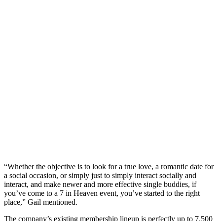
“Whether the objective is to look for a true love, a romantic date for
a social occasion, or simply just to simply interact socially and
interact, and make newer and more effective single buddies, if
you’ve come to a 7 in Heaven event, you’ve started to the right
place,” Gail mentioned.
The company’s existing membership lineup is perfectly up to 7,500