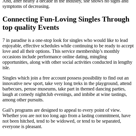
And, after nearly a decade in the industry, she shows no signs and
symptoms of decreasing.
Connecting Fun-Loving Singles Through
top quality Events
7 in paradise is a one-stop look for singles who would like to lead
enjoyable, effective schedules while continuing to be ready to accept
love and all their options. This service membership’s monthly
occasions include performance online dating, mingling
opportunities, along with other social activities conducted in lengthy
isle.
Singles which join a free account possess possibility to find out an
innovative new sport, take very long treks in the playground, attend
barbecues, peruse museums, take part in themed dancing parties,
laugh at comedy nightclub evenings, and imbibe at wine tastings,
among other pursuits.
Gail’s programs are designed to appeal to every point of view.
Whether you are not too long ago from a lasting commitment, have
not been hitched, tend to be widowed, or tend to be separated,
everyone is pleasant.