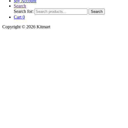
My Account
Search
Search for:
Search
Cart
0
Copyright © 2026 Kitmart