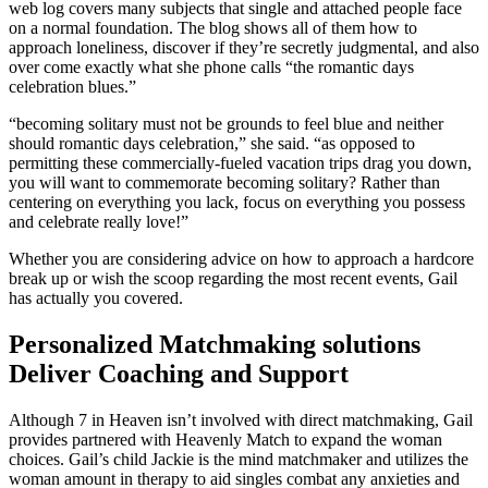
web log covers many subjects that single and attached people face
on a normal foundation. The blog shows all of them how to
approach loneliness, discover if they’re secretly judgmental, and also
over come exactly what she phone calls “the romantic days
celebration blues.”
“becoming solitary must not be grounds to feel blue and neither
should romantic days celebration,” she said. “as opposed to
permitting these commercially-fueled vacation trips drag you down,
you will want to commemorate becoming solitary? Rather than
centering on everything you lack, focus on everything you possess
and celebrate really love!”
Whether you are considering advice on how to approach a hardcore
break up or wish the scoop regarding the most recent events, Gail
has actually you covered.
Personalized Matchmaking solutions
Deliver Coaching and Support
Although 7 in Heaven isn’t involved with direct matchmaking, Gail
provides partnered with Heavenly Match to expand the woman
choices. Gail’s child Jackie is the mind matchmaker and utilizes the
woman amount in therapy to aid singles combat any anxieties and