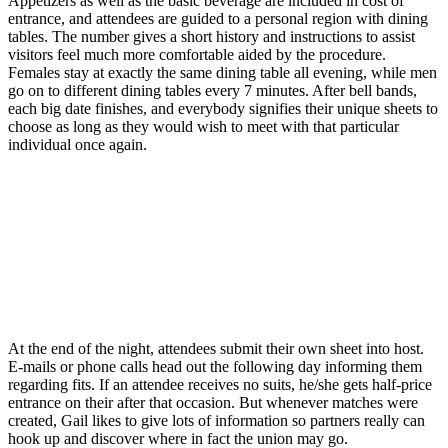
Appetizers as well as the basic beverage are included in cost of
entrance, and attendees are guided to a personal region with dining
tables. The number gives a short history and instructions to assist
visitors feel much more comfortable aided by the procedure.
Females stay at exactly the same dining table all evening, while men
go on to different dining tables every 7 minutes. After bell bands,
each big date finishes, and everybody signifies their unique sheets to
choose as long as they would wish to meet with that particular
individual once again.
At the end of the night, attendees submit their own sheet into host.
E-mails or phone calls head out the following day informing them
regarding fits. If an attendee receives no suits, he/she gets half-price
entrance on their after that occasion. But whenever matches were
created, Gail likes to give lots of information so partners really can
hook up and discover where in fact the union may go.