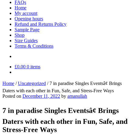
FAQs
Home
My account
Opening hours
Refund and Returns Policy
Sample Page
Shop
Size Guides
Terms & Conditions
£
0.00
0 items
Home
/
Uncategorized
/
7 in paradise Singles Eventsâ¢ Brings
Daters with each other in Fun, Safe, and Stress-Free Ways
Posted on
December 11, 2022
by
amanullah
7 in paradise Singles Eventsâ¢ Brings
Daters with each other in Fun, Safe, and
Stress-Free Ways