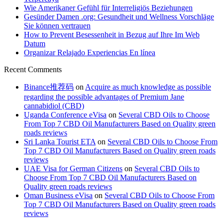
Wie Amerikaner Gefühl für Interreligiös Beziehungen
Gesünder Damen .org: Gesundheit und Wellness Vorschläge
Sie können vertrauen
How to Prevent Besessenheit in Bezug auf Ihre Im Web
Datum
Organizar Relajado Experiencias En línea
Recent Comments
Binance推荐码
on
Acquire as much knowledge as possible
regarding the possible advantages of Premium Jane
cannabidiol (CBD)
Uganda Conference eVisa
on
Several CBD Oils to Choose
From Top 7 CBD Oil Manufacturers Based on Quality green
roads reviews
Sri Lanka Tourist ETA
on
Several CBD Oils to Choose From
Top 7 CBD Oil Manufacturers Based on Quality green roads
reviews
UAE Visa for German Citizens
on
Several CBD Oils to
Choose From Top 7 CBD Oil Manufacturers Based on
Quality green roads reviews
Oman Business eVisa
on
Several CBD Oils to Choose From
Top 7 CBD Oil Manufacturers Based on Quality green roads
reviews