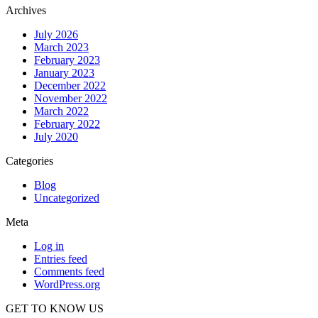
Archives
July 2026
March 2023
February 2023
January 2023
December 2022
November 2022
March 2022
February 2022
July 2020
Categories
Blog
Uncategorized
Meta
Log in
Entries feed
Comments feed
WordPress.org
GET TO KNOW US