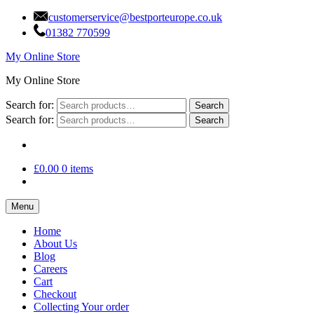
customerservice@bestporteurope.co.uk
01382 770599
My Online Store
My Online Store
Search for:
Search
Search for:
Search
£
0.00
0 items
Menu
Home
About Us
Blog
Careers
Cart
Checkout
Collecting Your order