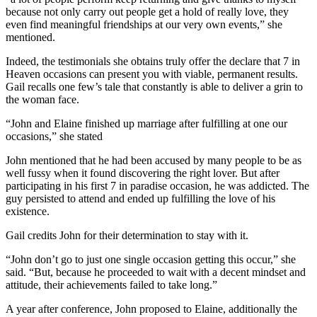
because not only carry out people get a hold of really love, they
even find meaningful friendships at our very own events,” she
mentioned.
Indeed, the testimonials she obtains truly offer the declare that 7 in
Heaven occasions can present you with viable, permanent results.
Gail recalls one few’s tale that constantly is able to deliver a grin to
the woman face.
“John and Elaine finished up marriage after fulfilling at one our
occasions,” she stated
John mentioned that he had been accused by many people to be as
well fussy when it found discovering the right lover. But after
participating in his first 7 in paradise occasion, he was addicted. The
guy persisted to attend and ended up fulfilling the love of his
existence.
Gail credits John for their determination to stay with it.
“John don’t go to just one single occasion getting this occur,” she
said. “But, because he proceeded to wait with a decent mindset and
attitude, their achievements failed to take long.”
A year after conference, John proposed to Elaine, additionally the