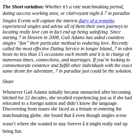
The Short variation:
Whether it’s a rate matchmaking period,
dating success working area, or clairvoyant night â 7 in paradise
Singles Events will capture the interest
diary of a nympho
experienced singles and advise all of them their own journeys to
locating really love can in fact end up being satisfying. Since
starting 7 in Heaven in 2008, Gail Adams has aided countless
singles “fun” their particular method to enduring love. Recently
called the most effective Dating Service in longer Island, 7 in eden
hosts no less than 15 occasions each month and it is in charge of
numerous times, connections, and marriages. If you’re looking to
commemorate existence and fulfill other individuals with the exact
same desire for adventure, 7 in paradise just could be the solution.
Share
Whenever Gail Adams initially became unmarried after becoming
hitched for 22 decades, she recalled experiencing just as if she had
relocated to a foreign nation and didn’t know the language.
Discovering from issues she faced as a female re-entering the
matchmaking globe, she found that â even though singles scene
wasn’t where she wanted to stay forever â it might really end up
being fun.