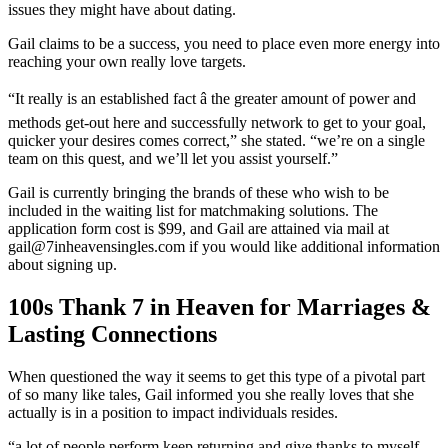
issues they might have about dating.
Gail claims to be a success, you need to place even more energy into
reaching your own really love targets.
“It really is an established fact â the greater amount of power and
methods get-out here and successfully network to get to your goal,
quicker your desires comes correct,” she stated. “we’re on a single
team on this quest, and we’ll let you assist yourself.”
Gail is currently bringing the brands of these who wish to be
included in the waiting list for matchmaking solutions. The
application form cost is $99, and Gail are attained via mail at
gail@7inheavensingles.com if you would like additional information
about signing up.
100s Thank 7 in Heaven for Marriages &
Lasting Connections
When questioned the way it seems to get this type of a pivotal part
of so many like tales, Gail informed you she really loves that she
actually is in a position to impact individuals resides.
“a lot of people perform keep returning and give thanks to myself