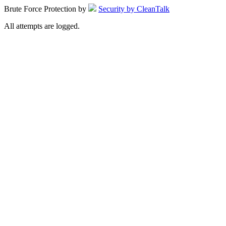
Brute Force Protection by
Security by CleanTalk
All attempts are logged.