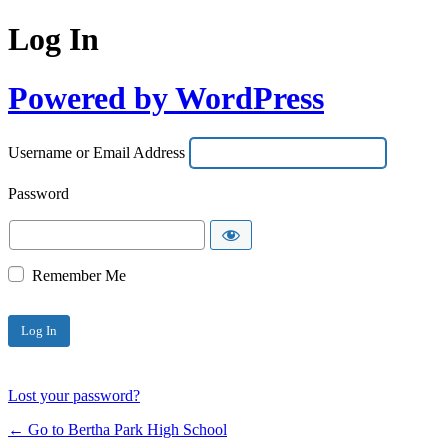
Log In
Powered by WordPress
Username or Email Address
Password
Remember Me
Lost your password?
← Go to Bertha Park High School